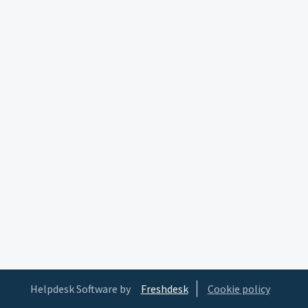
Helpdesk Software by
Freshdesk
Cookie policy