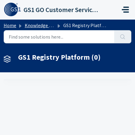
Skip to main content
GS1 GO Customer Service Portal
Home
Knowledge base
GS1 Registry Platform
GS1 Registry Platform (0)