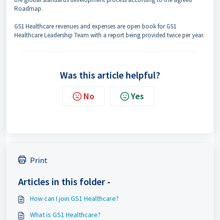
Roadmap.
GS1 Healthcare revenues and expenses are open book for GS1
Healthcare Leadership Team with a report being provided twice per year.
Was this article helpful?
No
Yes
Print
Articles in this folder -
How can I join GS1 Healthcare?
What is GS1 Healthcare?