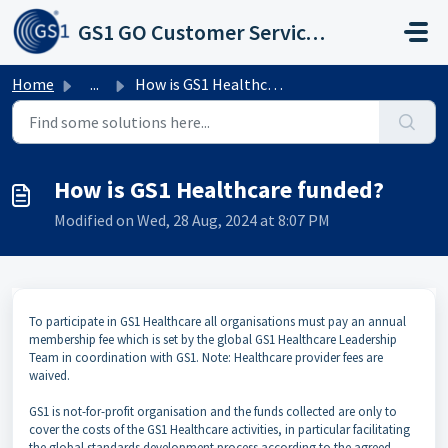
Skip to main content
GS1 GO Customer Service Portal
Home
...
How is GS1 Healthcare funded?
How is GS1 Healthcare funded?
Modified on Wed, 28 Aug, 2024 at 8:07 PM
To participate in GS1 Healthcare all organisations must pay an annual
membership fee which is set by the global GS1 Healthcare Leadership
Team in coordination with GS1. Note: Healthcare provider fees are
waived.
GS1 is not-for-profit organisation and the funds collected are only to
cover the costs of the GS1 Healthcare activities, in particular facilitating
the global standards development process according to the agreed