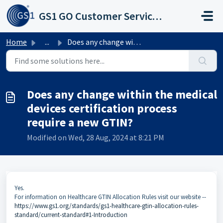
Skip to main content
GS1 GO Customer Service Portal
Home
...
Does any change within the medical devices certification ...
Does any change within the medical
devices certification process
require a new GTIN?
Modified on Wed, 28 Aug, 2024 at 8:21 PM
Yes.
For information on Healthcare GTIN Allocation Rules visit our website --
https://www.gs1.org/standards/gs1-healthcare-gtin-allocation-rules-
standard/current-standard#1-Introduction