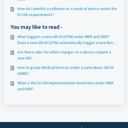
How do I identify a software as a medical device under the
EU UDI requirements?
You may like to read -
What triggers a new UDI-DI (GTIN) under MDR and IVDR?
Does a new UDI-DI (GTIN) automatically trigger a new Basic
UDI-DI (GMN)?
Are there rules for when changes to a device require a
new UDI?
How to group Medical Devices under a same Basic UDI-DI
(GMN)?
What is the EU UDI implementation timeframe under MDR
and IVDR?