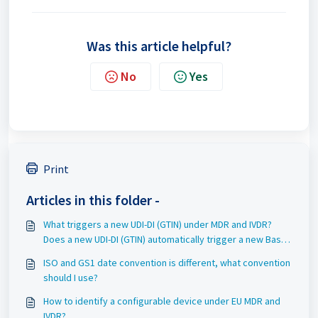
Was this article helpful?
No
Yes
Print
Articles in this folder -
What triggers a new UDI-DI (GTIN) under MDR and IVDR?
Does a new UDI-DI (GTIN) automatically trigger a new Basic
UDI-DI (GMN)?
ISO and GS1 date convention is different, what convention
should I use?
How to identify a configurable device under EU MDR and
IVDR?