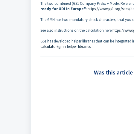
The two combined (GS1 Company Prefix + Model Reference)
ready for UDI in Europe"
:
https://www.gs1.org/sites/d
The GMN has two mandatory check characters, that you ca
See also instructions on the calculation here:
https://www.g
GS1 has developed helper libraries that can be integrated 
calculator/gmn-helper-libraries
Was this article