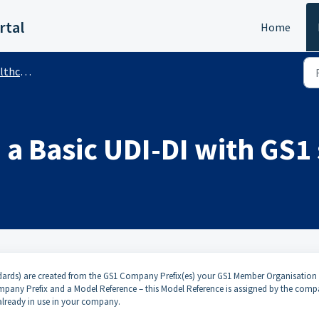
rtal
Home
 (Public)
 a Basic UDI-DI with GS1
dards) are created from the GS1 Company Prefix(es) your GS1 Member Organisation
any Prefix and a Model Reference – this Model Reference is assigned by the com
already in use in your company.