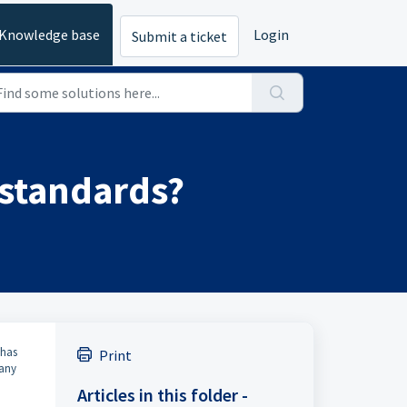
Knowledge base
Login
Submit a ticket
 standards?
 has
Print
pany
Articles in this folder -