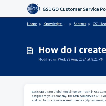
Skip to main content
GS1 GO Customer Service Po
Home
Knowledge base
Sectors
GS1 Healthcare UDI
How do I create
Modified on Wed, 28 Aug, 2024 at 8:21 PM
Basic UDI-DIs (or Global Model Number – GMN in GS1 stan
assigned to your company. The GMN comprises a GS1 Comp
and can be for instance internal numbers (alphanumeric) 