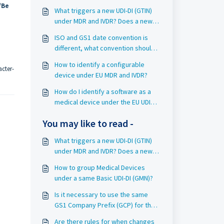
"Be
What triggers a new UDI-DI (GTIN)
under MDR and IVDR? Does a new
UDI-DI (GTIN) automatically trigger a
ISO and GS1 date convention is
new Basic UDI-DI (GMN)?
different, what convention should I
use?
How to identify a configurable
acter-
device under EU MDR and IVDR?
How do I identify a software as a
medical device under the EU UDI
requirements?
You may like to read -
What triggers a new UDI-DI (GTIN)
under MDR and IVDR? Does a new
UDI-DI (GTIN) automatically trigger a
How to group Medical Devices
new Basic UDI-DI (GMN)?
under a same Basic UDI-DI (GMN)?
Is it necessary to use the same
GS1 Company Prefix (GCP) for the
Basic UDI-DI (GMN) and its related
Are there rules for when changes