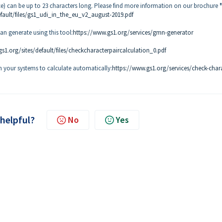
 can be up to 23 characters long. Please find more information on our brochure
efault/files/gs1_udi_in_the_eu_v2_august-2019.pdf
n generate using this tool:
https://www.gs1.org/services/gmn-generator
s1.org/sites/default/files/checkcharacterpaircalculation_0.pdf
in your systems to calculate automatically:
https://www.gs1.org/services/check-char
 helpful?
No
Yes