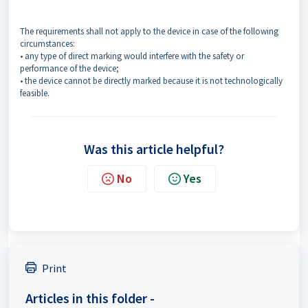
The requirements shall not apply to the device in case of the following
circumstances:
• any type of direct marking would interfere with the safety or
performance of the device;
• the device cannot be directly marked because it is not technologically
feasible.
Was this article helpful?
No
Yes
Print
Articles in this folder -