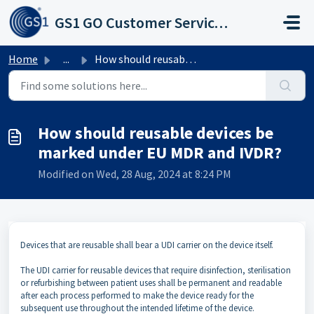
Skip to main content
GS1 GO Customer Service Portal
Home
...
How should reusable devices be marked under EU MDR and IVDR?
How should reusable devices be
marked under EU MDR and IVDR?
Modified on Wed, 28 Aug, 2024 at 8:24 PM
Devices that are reusable shall bear a UDI carrier on the device itself.
The UDI carrier for reusable devices that require disinfection, sterilisation
or refurbishing between patient uses shall be permanent and readable
after each process performed to make the device ready for the
subsequent use throughout the intended lifetime of the device.