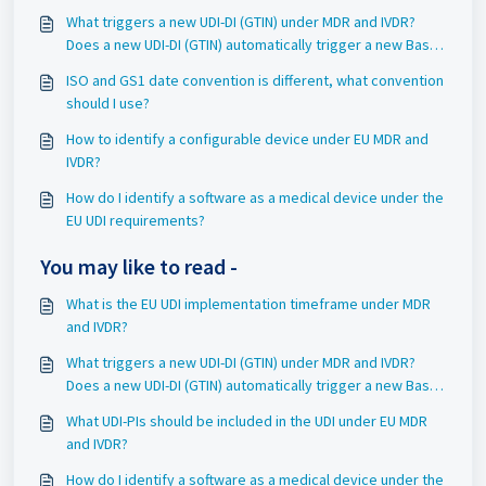
What triggers a new UDI-DI (GTIN) under MDR and IVDR?
Does a new UDI-DI (GTIN) automatically trigger a new Basic
UDI-DI (GMN)?
ISO and GS1 date convention is different, what convention
should I use?
How to identify a configurable device under EU MDR and
IVDR?
How do I identify a software as a medical device under the
EU UDI requirements?
You may like to read -
What is the EU UDI implementation timeframe under MDR
and IVDR?
What triggers a new UDI-DI (GTIN) under MDR and IVDR?
Does a new UDI-DI (GTIN) automatically trigger a new Basic
UDI-DI (GMN)?
What UDI-PIs should be included in the UDI under EU MDR
and IVDR?
How do I identify a software as a medical device under the