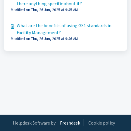
there anything specific about it?
Modified on Thu, 26 Jun, 2025 at 9:45 AM
What are the benefits of using GS1 standards in
Facility Management?
Modified on Thu, 26 Jun, 2025 at 9:46 AM
Helpdesk Software by
Freshdesk
Cookie policy