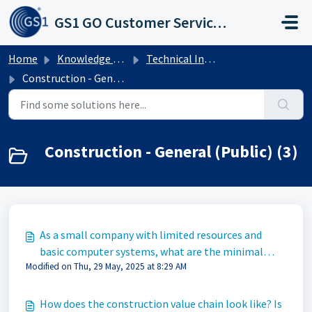
Skip to main content
GS1 GO Customer Service Portal
Home
Knowledge base
Technical Industries
Construction - General (Public)
Construction - General (Public) (3)
As a small company with limited resources and
basic computer systems, what are the minimal
Modified on Thu, 29 May, 2025 at 8:29 AM
steps we must take to fulfill the correct
requirements?
How does the construction value chain look like? Is