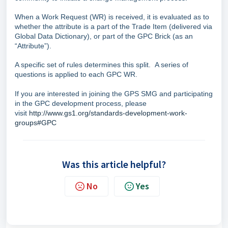
When a Work Request (WR) is received, it is evaluated as to
whether the attribute is a part of the Trade Item (delivered via
Global Data Dictionary), or part of the GPC Brick (as an
“Attribute”).
A specific set of rules determines this split. A series of
questions is applied to each GPC WR.
If you are interested in joining the GPS SMG and participating
in the GPC development process, please
visit
http://www.gs1.org/standards-development-work-
groups#GPC
Was this article helpful?
No
Yes