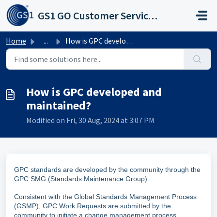
Skip to main content
GS1 GO Customer Service Portal
Home
...
How is GPC developed and maintained?
How is GPC developed and
maintained?
Modified on Fri, 30 Aug, 2024 at 3:07 PM
GPC standards are developed by the community through the
GPC SMG (Standards Maintenance Group).
Consistent with the Global Standards Management Process
(GSMP), GPC Work Requests are submitted by the
community to initiate a change management process.