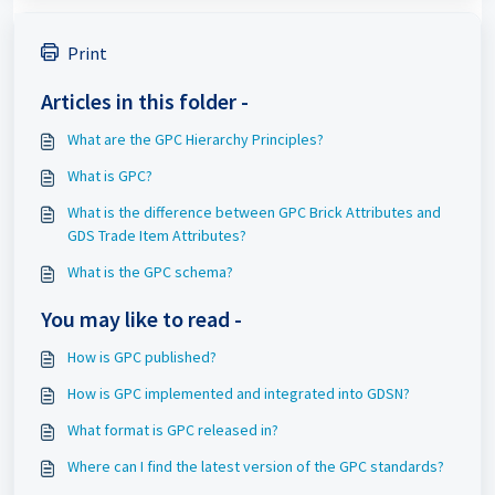
Print
Articles in this folder -
What are the GPC Hierarchy Principles?
What is GPC?
What is the difference between GPC Brick Attributes and
GDS Trade Item Attributes?
What is the GPC schema?
You may like to read -
How is GPC published?
How is GPC implemented and integrated into GDSN?
What format is GPC released in?
Where can I find the latest version of the GPC standards?