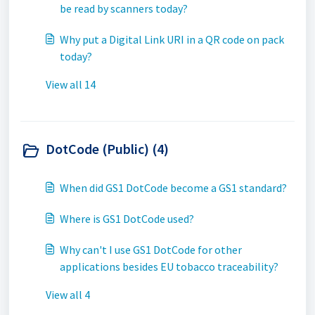
be read by scanners today?
Why put a Digital Link URI in a QR code on pack
today?
View all 14
DotCode (Public) (4)
When did GS1 DotCode become a GS1 standard?
Where is GS1 DotCode used?
Why can't I use GS1 DotCode for other
applications besides EU tobacco traceability?
View all 4