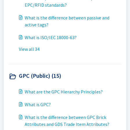
EPC/RFID standards?
What is the difference between passive and
active tags?
What is ISO/IEC 18000-63?
View all 34
GPC (Public) (15)
What are the GPC Hierarchy Principles?
What is GPC?
What is the difference between GPC Brick
Attributes and GDS Trade Item Attributes?