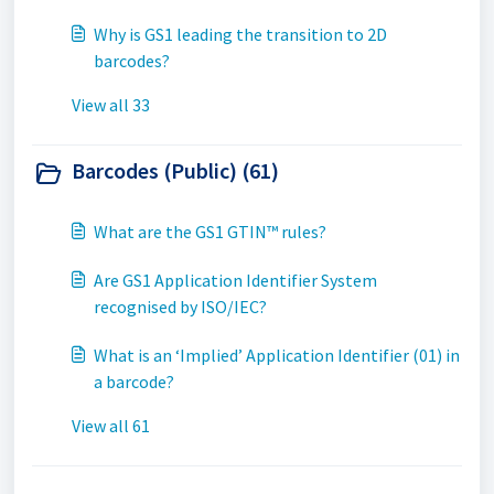
Why is GS1 leading the transition to 2D
barcodes?
View all 33
Barcodes (Public) (61)
What are the GS1 GTIN™ rules?
Are GS1 Application Identifier System
recognised by ISO/IEC?
What is an ‘Implied’ Application Identifier (01) in
a barcode?
View all 61