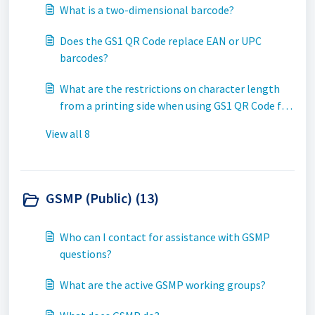
What is a two-dimensional barcode?
Does the GS1 QR Code replace EAN or UPC
barcodes?
What are the restrictions on character length
from a printing side when using GS1 QR Code for
trade item Extended Packaging?
View all 8
GSMP (Public) (13)
Who can I contact for assistance with GSMP
questions?
What are the active GSMP working groups?