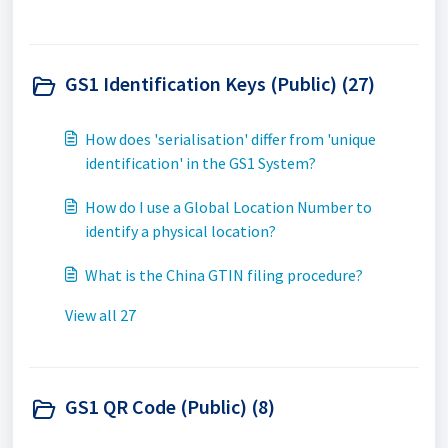
GS1 Identification Keys (Public) (27)
How does 'serialisation' differ from 'unique
identification' in the GS1 System?
How do I use a Global Location Number to
identify a physical location?
What is the China GTIN filing procedure?
View all 27
GS1 QR Code (Public) (8)