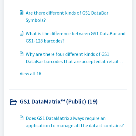
Are there different kinds of GS1 DataBar
Symbols?
What is the difference between GS1 DataBar and
GS1-128 barcodes?
Why are there four different kinds of GS1
DataBar barcodes that are accepted at retail
Point-of-Sale (POS)?
View all 16
GS1 DataMatrix™ (Public) (19)
Does GS1 DataMatrix always require an
application to manage all the data it contains?