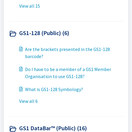
View all 15
GS1-128 (Public) (6)
Are the brackets presented in the GS1-128
barcode?
Do I have to be a member of a GS1 Member
Organisation to use GS1-128?
What is GS1-128 Symbology?
View all 6
GS1 DataBar™ (Public) (16)