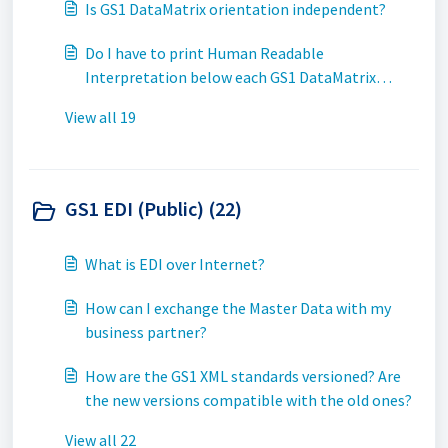
Is GS1 DataMatrix orientation independent?
Do I have to print Human Readable
Interpretation below each GS1 DataMatrix
symbol?
View all 19
GS1 EDI (Public) (22)
What is EDI over Internet?
How can I exchange the Master Data with my
business partner?
How are the GS1 XML standards versioned? Are
the new versions compatible with the old ones?
View all 22