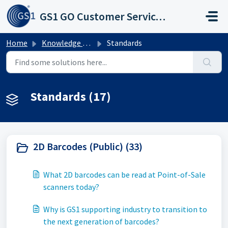
Skip to main content
GS1 GO Customer Service Portal
Home
Knowledge base
Standards
Standards (17)
2D Barcodes (Public) (33)
What 2D barcodes can be read at Point-of-Sale
scanners today?
Why is GS1 supporting industry to transition to
the next generation of barcodes?