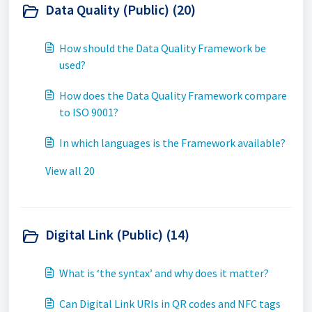
Data Quality (Public) (20)
How should the Data Quality Framework be
used?
How does the Data Quality Framework compare
to ISO 9001?
In which languages is the Framework available?
View all 20
Digital Link (Public) (14)
What is ‘the syntax’ and why does it matter?
Can Digital Link URIs in QR codes and NFC tags