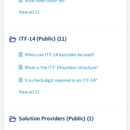
What does GSMP do?
View all 13
ITF-14 (Public) (11)
When can ITF-14 barcodes be used?
What is the ITF-14 symbol structure?
Is a check digit required in an ITF-14?
View all 11
Solution Providers (Public) (1)