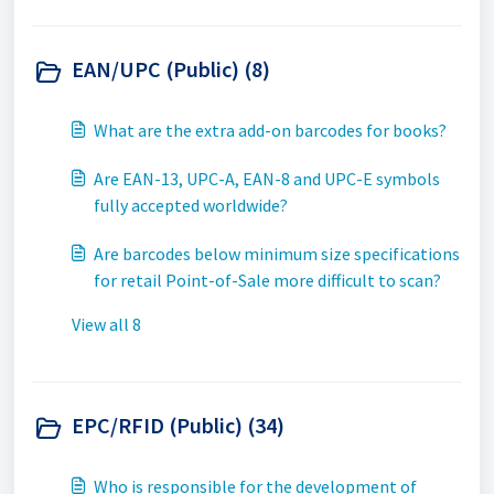
EAN/UPC (Public) (8)
What are the extra add-on barcodes for books?
Are EAN-13, UPC-A, EAN-8 and UPC-E symbols
fully accepted worldwide?
Are barcodes below minimum size specifications
for retail Point-of-Sale more difficult to scan?
View all 8
EPC/RFID (Public) (34)
Who is responsible for the development of