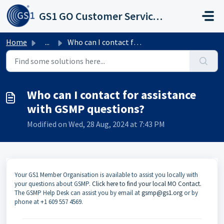
Skip to main content
GS1 GO Customer Service Portal
Home
...
Who can I contact for assistance with GSMP questions?
Who can I contact for assistance
with GSMP questions?
Modified on Wed, 28 Aug, 2024 at 7:43 PM
Your GS1 Member Organisation is available to assist you locally with
your questions about GSMP.
Click here to find your local MO Contact.
The GSMP Help Desk can assist you by email at
gsmp@gs1.org
or by
phone at +1 609 557 4569.