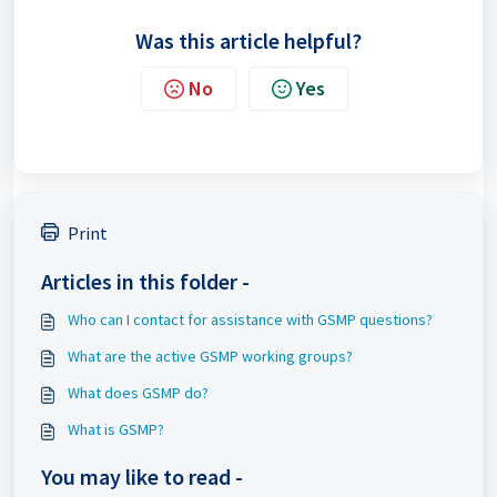
Was this article helpful?
No
Yes
Print
Articles in this folder -
Who can I contact for assistance with GSMP questions?
What are the active GSMP working groups?
What does GSMP do?
What is GSMP?
You may like to read -