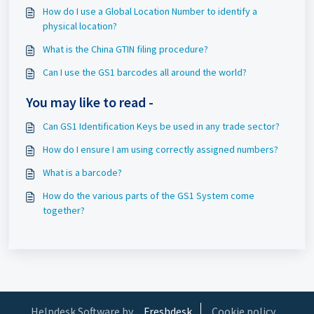
How do I use a Global Location Number to identify a
physical location?
What is the China GTIN filing procedure?
Can I use the GS1 barcodes all around the world?
You may like to read -
Can GS1 Identification Keys be used in any trade sector?
How do I ensure I am using correctly assigned numbers?
What is a barcode?
How do the various parts of the GS1 System come
together?
Helpdesk Software by
Freshdesk
Cookie policy