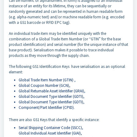
can be numeric or alphanumeric in form) is assigned to an individual
instance of an entity for its lifetime, they can be sequentially or
randomly generated and can be represented in human readable form
(e.g. alpha-numeric text) and/or machine readable form (e.g. encoded
with a GS1 barcode or RFID EPC tag).
An individual trade item may be identified uniquely with the
combination of a Global Trade Item Number (or “GTIN” for the base
product identification) and serial number (for the unique instance of that
base product). Serialisation makes it possible to trace individual
products as they move through the supply chain.
The following GS1 Identification Keys have serialisation as an optional
element:
Global Trade Item Number (GTIN) ,
Global Coupon Number (GCN),
Global Returnable Asset Identifier (GRAI),
Global Document Type Identifier (GDTI),
Global Document Type Identifier (GDTI),
Component/Part Identifier (CPID).
There are also GS1 Keys that identify a specific instance:
Serial Shipping Container Code (SSCC),
Global Individual Asset Identifier (GIAI),