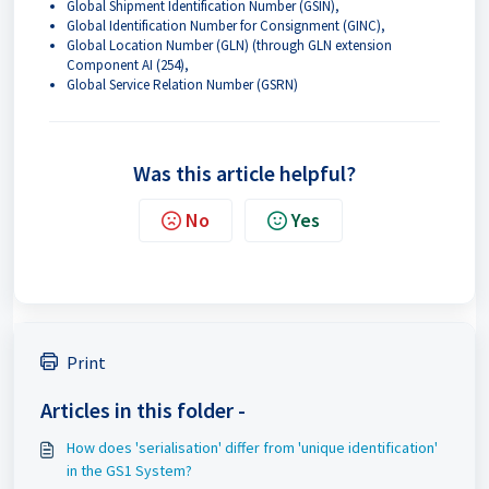
Global Shipment Identification Number (GSIN),
Global Identification Number for Consignment (GINC),
Global Location Number (GLN) (through GLN extension
Component AI (254),
Global Service Relation Number (GSRN)
Was this article helpful?
No
Yes
Print
Articles in this folder -
How does 'serialisation' differ from 'unique identification'
in the GS1 System?