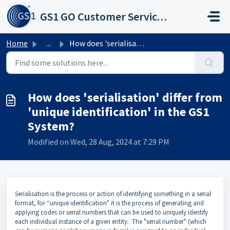
Skip to main content
GS1 GO Customer Service Portal
Home
...
How does 'serialisation' differ from 'unique ...
How does 'serialisation' differ from
'unique identification' in the GS1
System?
Modified on Wed, 28 Aug, 2024 at 7:29 PM
Serialisation is the process or action of identifying something in a serial
format, for “unique identification" it is the process of generating and
applying codes or serial numbers that can be used to uniquely identify
each individual instance of a given entity. The "serial number" (which