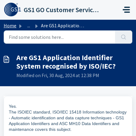
Skip to main content
GS1 GO Customer Service Portal
Home
...
Are GS1 Application Identifier System recognised by ISO/IEC?
Are GS1 Application Identifier
System recognised by ISO/IEC?
Modified on Fri, 30 Aug, 2024 at 12:38 PM
Yes.
The ISOIEC standard, ISO/IEC 15418 Information technology
- Automatic identification and data capture techniques - GS1
Application Identifiers and ASC MH10 Data Identifiers and
maintenance covers this subject.