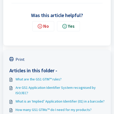
Was this article helpful?
No
Yes
Print
Articles in this folder -
What are the GS1 GTIN™ rules?
Are GS1 Application Identifier System recognised by
ISO/IEC?
What is an ‘Implied’ Application Identifier (01) in a barcode?
How many GS1 GTINs™ do I need for my products?