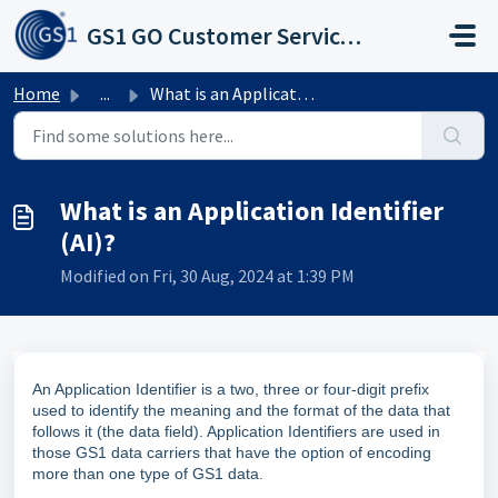
Skip to main content
GS1 GO Customer Service Portal
Home
...
What is an Application Identifier (AI)?
What is an Application Identifier
(AI)?
Modified on Fri, 30 Aug, 2024 at 1:39 PM
An Application Identifier is a two, three or four-digit prefix
used to identify the meaning and the format of the data that
follows it (the data field). Application Identifiers are used in
those GS1 data carriers that have the option of encoding
more than one type of GS1 data.