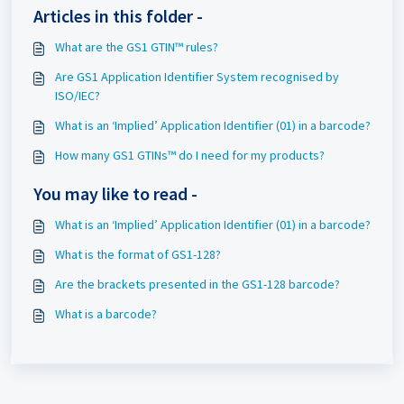
Articles in this folder -
What are the GS1 GTIN™ rules?
Are GS1 Application Identifier System recognised by
ISO/IEC?
What is an ‘Implied’ Application Identifier (01) in a barcode?
How many GS1 GTINs™ do I need for my products?
You may like to read -
What is an ‘Implied’ Application Identifier (01) in a barcode?
What is the format of GS1-128?
Are the brackets presented in the GS1-128 barcode?
What is a barcode?