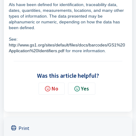
AIs have been defined for identification, traceability data,
dates, quantities, measurements, locations, and many other
types of information. The data presented may be
alphanumeric or numeric, depending on how the data has
been defined.
See:
http://www.gs1.org/sites/default/files/docs/barcodes/GS1%20
Application%20Identifiers.pdf
for more information.
Was this article helpful?
No
Yes
Print