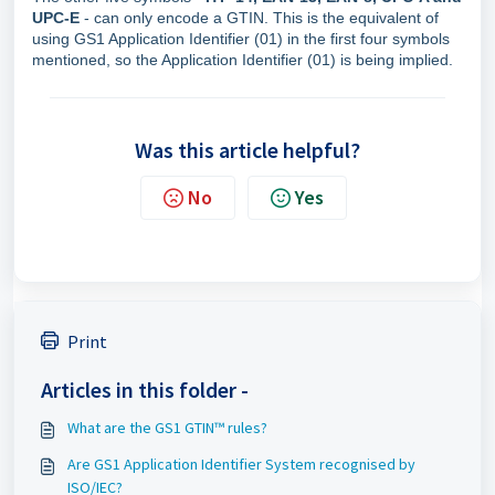
UPC-E
- can only encode a GTIN. This is the equivalent of
using GS1 Application Identifier (01) in the first four symbols
mentioned, so the Application Identifier (01) is being implied.
Was this article helpful?
No
Yes
Print
Articles in this folder -
What are the GS1 GTIN™ rules?
Are GS1 Application Identifier System recognised by
ISO/IEC?