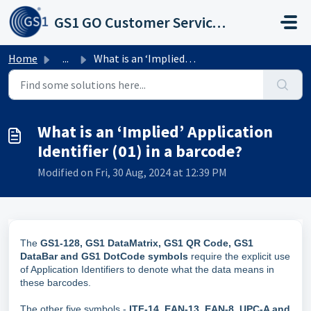
Skip to main content
GS1 GO Customer Service Portal
Home
...
What is an ‘Implied’ Application Identifier (01) in a bar...
What is an ‘Implied’ Application
Identifier (01) in a barcode?
Modified on Fri, 30 Aug, 2024 at 12:39 PM
The
GS1-128, GS1 DataMatrix, GS1 QR Code, GS1
DataBar and GS1 DotCode symbols
require the explicit use
of Application Identifiers to denote what the data means in
these barcodes.
The other five symbols -
ITF-14, EAN-13, EAN-8, UPC-A and