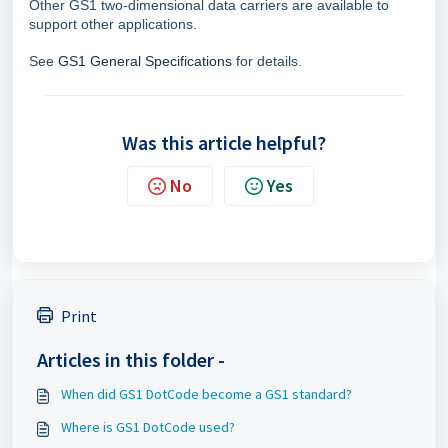
Other GS1 two-dimensional data carriers are available to
support other applications.
See
GS1 General Specifications
for details.
Was this article helpful?
No
Yes
Print
Articles in this folder -
When did GS1 DotCode become a GS1 standard?
Where is GS1 DotCode used?