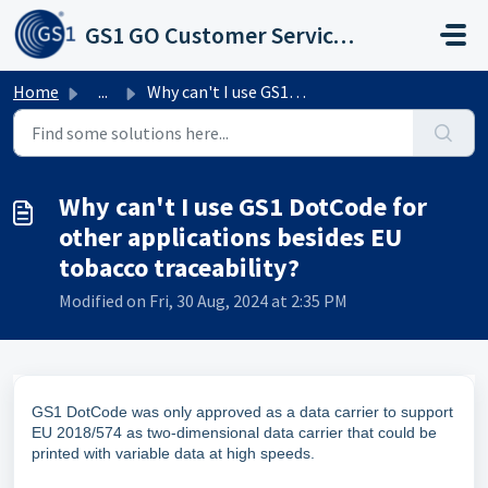
Skip to main content
GS1 GO Customer Service Portal
Home
...
Why can't I use GS1 DotCode for other applications be...
Why can't I use GS1 DotCode for
other applications besides EU
tobacco traceability?
Modified on Fri, 30 Aug, 2024 at 2:35 PM
GS1 DotCode was only approved as a data carrier to support
EU 2018/574 as two-dimensional data carrier that could be
printed with variable data at high speeds.