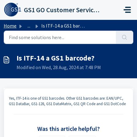
Skip to main content
GS1 GO Customer Service Portal
Home
...
Is ITF-14 a GS1 barcode?
Is ITF-14 a GS1 barcode?
Modified on Wed, 28 Aug, 2024 at 7:48 PM
​Yes, ITF-14 is one of GS1 barcodes. Other GS1 barcodes are: EAN/UPC,
GS1 DataBar, GS1-128, GS1 DataMatrix, GS1 QR Code and GS1 DotCode
Was this article helpful?