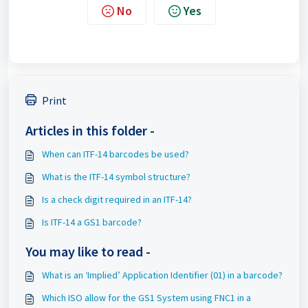
No
Yes
Print
Articles in this folder -
When can ITF-14 barcodes be used?
What is the ITF-14 symbol structure?
Is a check digit required in an ITF-14?
Is ITF-14 a GS1 barcode?
You may like to read -
What is an ‘Implied’ Application Identifier (01) in a barcode?
Which ISO allow for the GS1 System using FNC1 in a