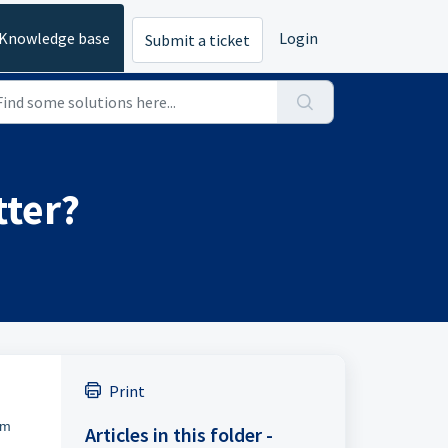
Knowledge base
Login
Submit a ticket
tter?
Print
om
Articles in this folder -