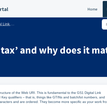
rtal
Home
ink (Public)
ntax’ and why does it ma
tructure of the Web URI. This is fundamental to the GS1 Digital Link
 Key qualifiers – that is, things like GTINs and batch/lot numbers, and
aracters and are ordered. They become more specific as your work fr