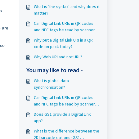
What is ‘the syntax’ and why does it
s
matter?
Can Digital Link URIs in QR codes
e are
and NFC tags be read by scanners
today?
Why put a Digital Link URI in a QR
 so
code on pack today?
Why Web URI and not URL?
You may like to read -
What is global data
synchronisation?
Can Digital Link URIs in QR codes
and NFC tags be read by scanners
today?
Does GS1 provide a Digital Link
app?
What is the difference between the
2D barcode options (GS1