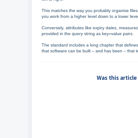
This matches the way you probably organise files
you work from a higher level down to a lower leve
Conversely, attributes like expiry dates, measur
provided in the query string as key=value pairs.
The standard includes a long chapter that defines
that software can be built – and has been – that
Was this article