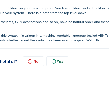
 and folders on your own computer. You have folders and sub folders a
l in your system. There is a path from the top level down.
ed weights, GLN destinations and so on, have no natural order and thes
 this syntax. It’s written in a machine-readable language (called ABNF)
 tests whether or not the syntax has been used in a given Web URI.
 helpful?
No
Yes