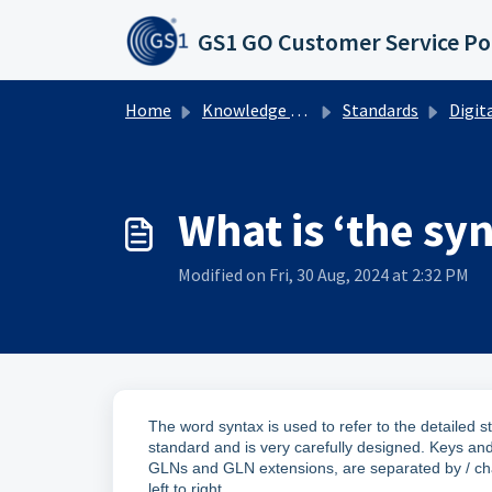
Skip to main content
GS1 GO Customer Service Po
Home
Knowledge base
Standards
Digital L
What is ‘the sy
Modified on Fri, 30 Aug, 2024 at 2:32 PM
The word syntax is used to refer to the detailed s
standard and is very carefully designed. Keys and
GLNs and GLN extensions, are separated by / ch
left to right.