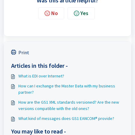
Was this article helpful?
No
Yes
Print
Articles in this folder -
What is EDI over Internet?
How can I exchange the Master Data with my business
partner?
How are the GS1 XML standards versioned? Are the new
versions compatible with the old ones?
What kind of messages does GS1 EANCOM® provide?
You may like to read -