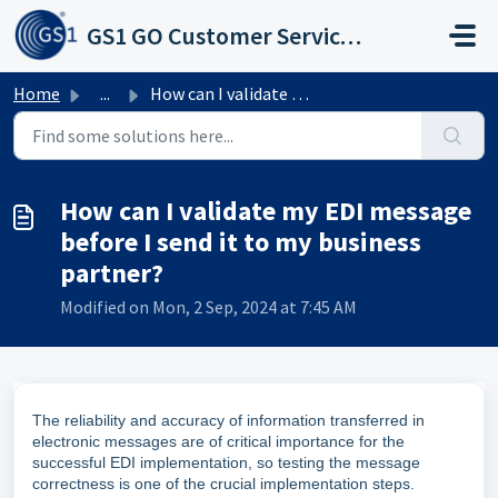
Skip to main content
GS1 GO Customer Service Portal
Home
...
How can I validate my EDI message before I send it to my ...
How can I validate my EDI message
before I send it to my business
partner?
Modified on Mon, 2 Sep, 2024 at 7:45 AM
The reliability and accuracy of information transferred in
electronic messages are of critical importance for the
successful EDI implementation, so testing the message
correctness is one of the crucial implementation steps.