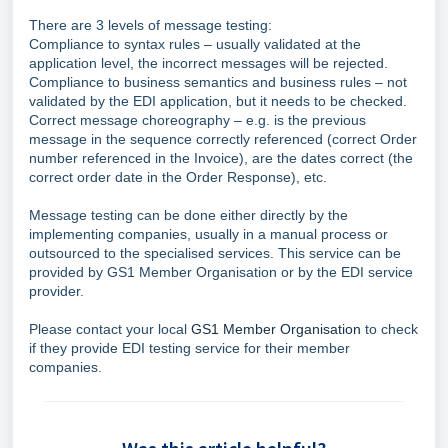
There are 3 levels of message testing:
Compliance to syntax rules – usually validated at the
application level, the incorrect messages will be rejected.
Compliance to business semantics and business rules – not
validated by the EDI application, but it needs to be checked.
Correct message choreography – e.g. is the previous
message in the sequence correctly referenced (correct Order
number referenced in the Invoice), are the dates correct (the
correct order date in the Order Response), etc.
Message testing can be done either directly by the
implementing companies, usually in a manual process or
outsourced to the specialised services. This service can be
provided by GS1 Member Organisation or by the EDI service
provider.
Please contact your local
GS1 Member Organisation
to check
if they provide EDI testing service for their member
companies.