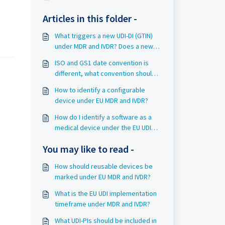
Articles in this folder -
What triggers a new UDI-DI (GTIN)
under MDR and IVDR? Does a new
UDI-DI (GTIN) automatically trigger a
ISO and GS1 date convention is
new Basic UDI-DI (GMN)?
different, what convention should I
use?
How to identify a configurable
device under EU MDR and IVDR?
How do I identify a software as a
medical device under the EU UDI
requirements?
You may like to read -
How should reusable devices be
marked under EU MDR and IVDR?
What is the EU UDI implementation
timeframe under MDR and IVDR?
What UDI-PIs should be included in