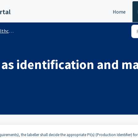
rtal
Home
 (Public)
as identification and m
uirements), the labeller shall decide the appropriate PI(s) (Production Identifier) for