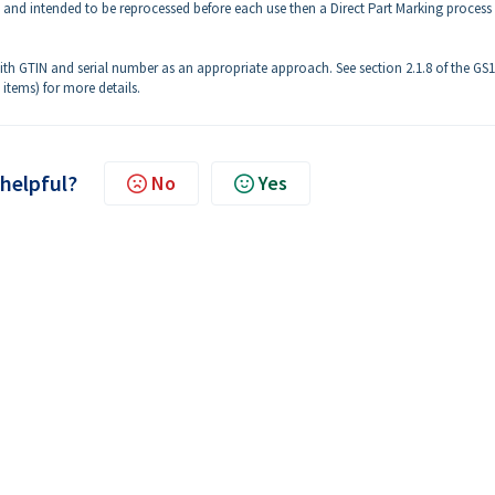
e and intended to be reprocessed before each use then a Direct Part Marking process
 GTIN and serial number as an appropriate approach. See section 2.1.8 of the GS1
 items) for more details.
 helpful?
No
Yes