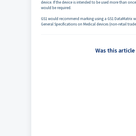
device. If the device is intended to be used more than onc
would be required.
GS1 would recommend marking using a GS1 DataMatrix with
General Specifications on Medical devices (non-retail trade
Was this article