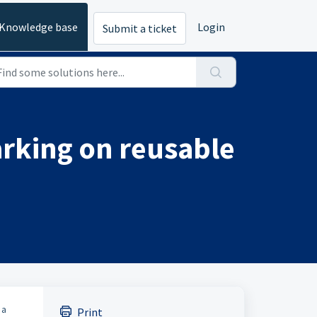
Knowledge base
Login
Submit a ticket
arking on reusable
 a
Print