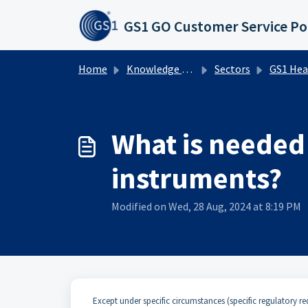
Skip to main content
GS1 GO Customer Service Po
Home
Knowledge base
Sectors
GS1 Healthcare UDI
What is needed 
instruments?
Modified on Wed, 28 Aug, 2024 at 8:19 PM
Except under specific circumstances (specific regulatory req