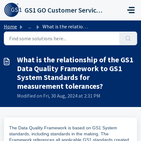
Skip to main content
GS1 GO Customer Service Portal
Home
...
What is the relationship of the GS1 Data Quality Framewor...
What is the relationship of the GS1
Data Quality Framework to GS1
System Standards for
measurement tolerances?
Modified on Fri, 30 Aug, 2024 at 2:31 PM
The Data Quality Framework is based on GS1 System
standards, including standards in the making. The
Framework references all applicable GS1 standards created