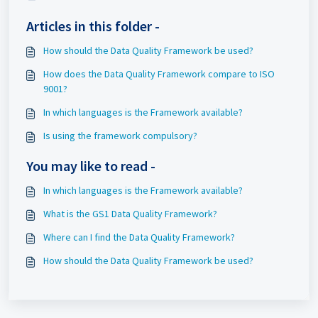
Articles in this folder -
How should the Data Quality Framework be used?
How does the Data Quality Framework compare to ISO
9001?
In which languages is the Framework available?
Is using the framework compulsory?
You may like to read -
In which languages is the Framework available?
What is the GS1 Data Quality Framework?
Where can I find the Data Quality Framework?
How should the Data Quality Framework be used?