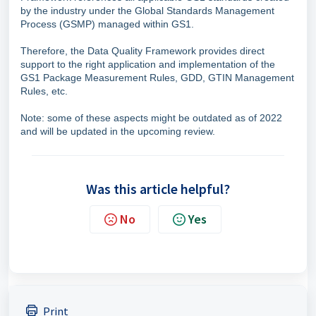
by the industry under the Global Standards Management
Process (GSMP) managed within GS1.
Therefore, the Data Quality Framework provides direct
support to the right application and implementation of the
GS1 Package Measurement Rules, GDD, GTIN Management
Rules, etc.
Note: some of these aspects might be outdated as of 2022
and will be updated in the upcoming review.
Was this article helpful?
No
Yes
Print