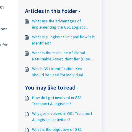
S1
Articles in this folder -
What are the advantages of
implementing the GS1 Logistic
 upon
label?
What is a Logistics unit and how is it
identified?
s for
What is the main use of Global
Returnable Asset Identifier (GRAI)
in GS1 Transport & Logistics?
Which GS1 Identification Key
should be used for individual
assets used to transport goods?
You may like to read -
How do I get involved in GS1
Transport & Logistics?
Why get involved in GS1 Transport
& Logistics activities?
What is the objective of GS1