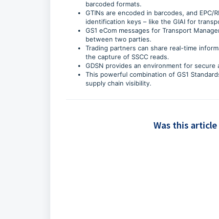
barcoded formats.
GTINs are encoded in barcodes, and EPC/RF
identification keys – like the GIAI for tran
GS1 eCom messages for Transport Managemen
between two parties.
Trading partners can share real-time infor
the capture of SSCC reads.
GDSN provides an environment for secure a
This powerful combination of GS1 Standards
supply chain visibility.
Was this article