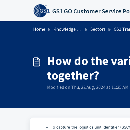
Skip to main content
GS1 GO Customer Service Po
Home
Knowledge base
Sectors
GS1 Transport ＆ Logistic
How do the var
together?
Modified on Thu, 22 Aug, 2024 at 11:25 AM
To capture the logistics unit identifier (