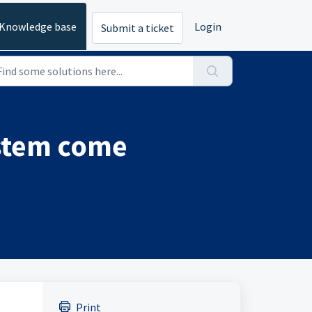
Knowledge base
Login
Submit a ticket
ystem come
Print