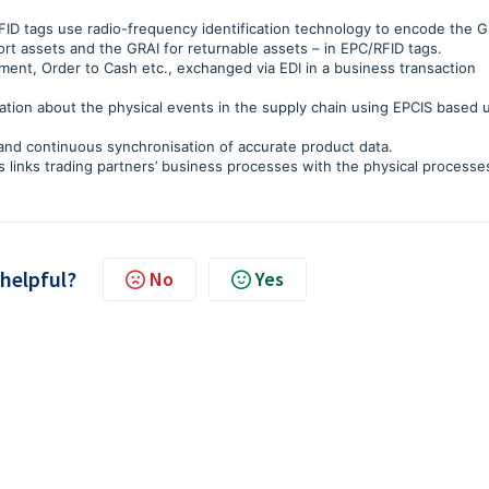
ID tags use radio-frequency identification technology to encode the G
sport assets and the GRAI for returnable assets – in EPC/RFID tags.
t, Order to Cash etc., exchanged via EDI in a business transaction
mation about the physical events in the supply chain using EPCIS based
nd continuous synchronisation of accurate product data.
 links trading partners’ business processes with the physical processe
 helpful?
No
Yes