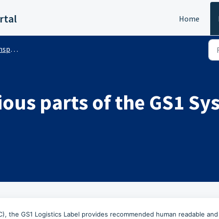
rtal
Home
s (Public)
ious parts of the GS1 S
SSCC), the GS1 Logistics Label provides recommended human readable and