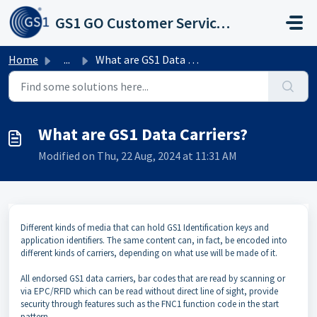
Skip to main content
GS1 GO Customer Service Portal
Home
...
What are GS1 Data Carriers?
What are GS1 Data Carriers?
Modified on Thu, 22 Aug, 2024 at 11:31 AM
Different kinds of media that can hold GS1 Identification keys and
application identifiers. The same content can, in fact, be encoded into
different kinds of carriers, depending on what use will be made of it.
All endorsed GS1 data carriers, bar codes that are read by scanning or
via EPC/RFID which can be read without direct line of sight, provide
security through features such as the FNC1 function code in the start
pattern.