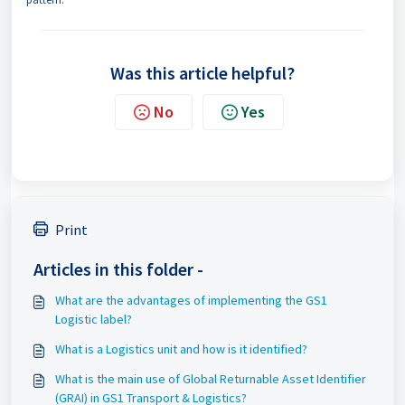
Was this article helpful?
No
Yes
Print
Articles in this folder -
What are the advantages of implementing the GS1
Logistic label?
What is a Logistics unit and how is it identified?
What is the main use of Global Returnable Asset Identifier
(GRAI) in GS1 Transport & Logistics?