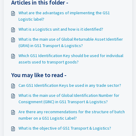
Articles in this folder -
What are the advantages of implementing the GS1
Logistic label?
What is a Logistics unit and how is it identified?
What is the main use of Global Returnable Asset Identifier
(GRAI) in GS1 Transport & Logistics?
Which GS1 Identification Key should be used for individual
assets used to transport goods?
You may like to read -
Can GS1 Identification Keys be used in any trade sector?
What is the main use of Global Identification Number for
Consignment (GINC) in GS1 Transport & Logistics?
Are there any recommendations for the structure of batch
number on a GS1 Logistic Label?
What is the objective of GS1 Transport & Logistics?