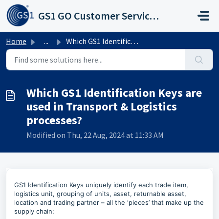
Skip to main content
GS1 GO Customer Service Portal
Home
...
Which GS1 Identification Keys are used in Transport &...
Which GS1 Identification Keys are
used in Transport & Logistics
processes?
Modified on Thu, 22 Aug, 2024 at 11:33 AM
GS1 Identification Keys uniquely identify each trade item,
logistics unit, grouping of units, asset, returnable asset,
location and trading partner – all the ‘pieces’ that make up the
supply chain: