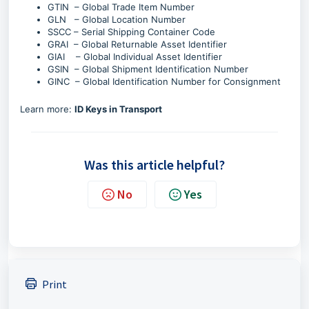
GTIN – Global Trade Item Number
GLN – Global Location Number
SSCC – Serial Shipping Container Code
GRAI – Global Returnable Asset Identifier
GIAI – Global Individual Asset Identifier
GSIN – Global Shipment Identification Number
GINC – Global Identification Number for Consignment
Learn more:
ID Keys in Transport
Was this article helpful?
No
Yes
Print