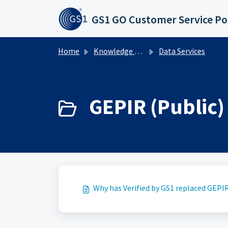
Skip to main content
GS1 GO Customer Service Po
Home
Knowledge base
Data Services
GEPIR (Public) 
Why has Verified by GS1 replaced GEPI