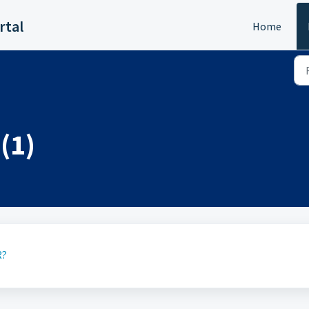
rtal
Home
(1)
R?