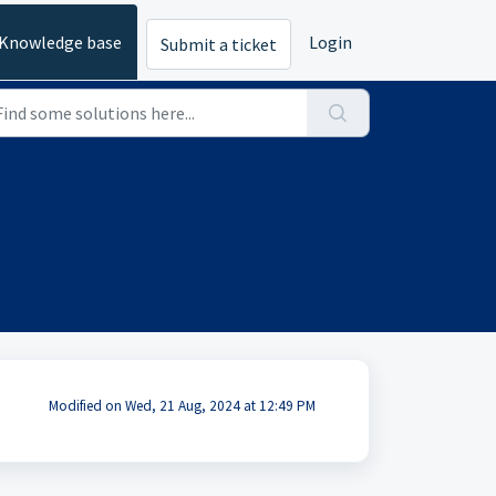
Knowledge base
Login
Submit a ticket
Modified on Wed, 21 Aug, 2024 at 12:49 PM