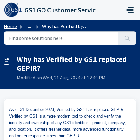
Skip to main content
GS1 GO Customer Service Portal
Home
...
Why has Verified by GS1 replaced GEPIR?
Why has Verified by GS1 replaced
GEPIR?
Modified on Wed, 21 Aug, 2024 at 12:49 PM
As of 31 December 2023, Verified by GS1 has replaced GEPIR.
Verified by GS1 is a more modern tool to check and verify the
identity and ownership of any GS1 identifier – product, company,
and location. It offers fresher data, more advanced functionality
and better response times than GEPIR.