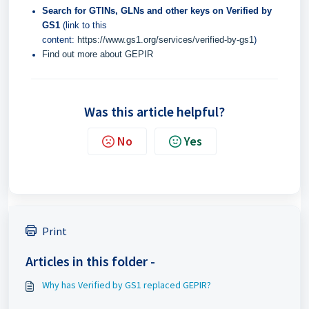
Search for GTINs, GLNs and other keys on Verified by
GS1
(link to this
content:
https://www.gs1.org/services/verified-by-gs1
)
Find out more about GEPIR
Was this article helpful?
No
Yes
Print
Articles in this folder -
Why has Verified by GS1 replaced GEPIR?