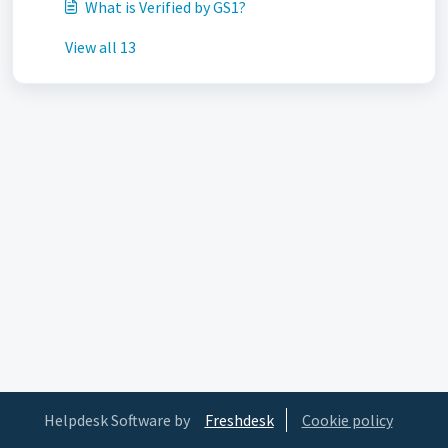
What is Verified by GS1?
View all 13
Helpdesk Software by
Freshdesk
Cookie policy