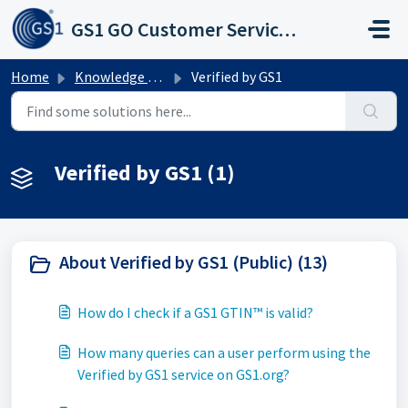
Skip to main content
GS1 GO Customer Service Portal
Home
Knowledge base
Verified by GS1
Verified by GS1 (1)
About Verified by GS1 (Public) (13)
How do I check if a GS1 GTIN™ is valid?
How many queries can a user perform using the
Verified by GS1 service on GS1.org?