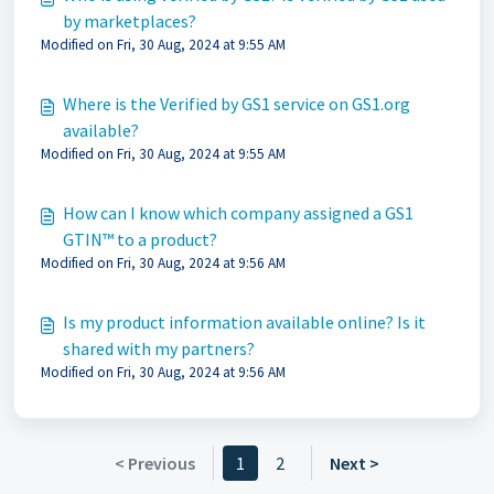
by marketplaces?
Modified on Fri, 30 Aug, 2024 at 9:55 AM
Where is the Verified by GS1 service on GS1.org
available?
Modified on Fri, 30 Aug, 2024 at 9:55 AM
How can I know which company assigned a GS1
GTIN™ to a product?
Modified on Fri, 30 Aug, 2024 at 9:56 AM
Is my product information available online? Is it
shared with my partners?
Modified on Fri, 30 Aug, 2024 at 9:56 AM
< Previous
1
2
Next >