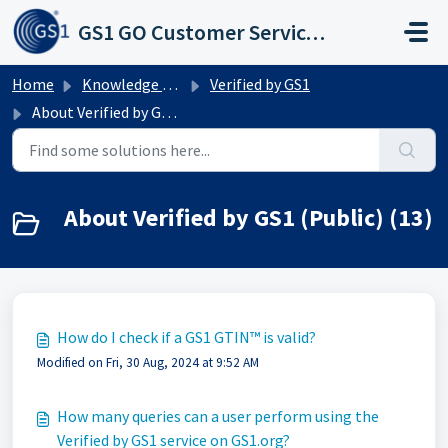
Skip to main content
GS1 GO Customer Service Portal
Home
Knowledge base
Verified by GS1
About Verified by GS1 (Public)
About Verified by GS1 (Public) (13)
How do I check if a GS1 GTIN™ is valid?
Modified on Fri, 30 Aug, 2024 at 9:52 AM
How many queries can a user perform using the
Verified by GS1 service on GS1.org?