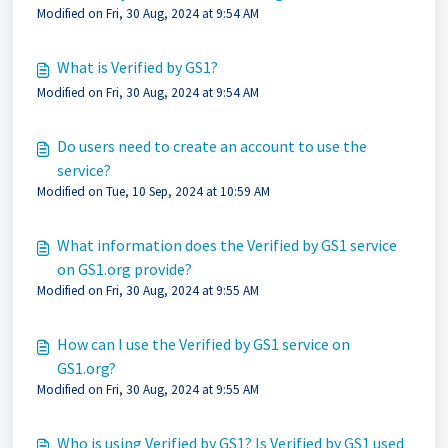
Modified on Fri, 30 Aug, 2024 at 9:54 AM
What is Verified by GS1?
Modified on Fri, 30 Aug, 2024 at 9:54 AM
Do users need to create an account to use the
service?
Modified on Tue, 10 Sep, 2024 at 10:59 AM
What information does the Verified by GS1 service
on GS1.org provide?
Modified on Fri, 30 Aug, 2024 at 9:55 AM
How can I use the Verified by GS1 service on
GS1.org?
Modified on Fri, 30 Aug, 2024 at 9:55 AM
Who is using Verified by GS1? Is Verified by GS1 used