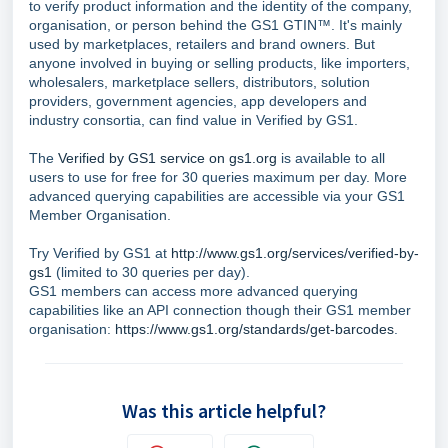
to verify product information and the identity of the company,
organisation, or person behind the GS1 GTIN™. It's mainly
used by marketplaces, retailers and brand owners. But
anyone involved in buying or selling products, like importers,
wholesalers, marketplace sellers, distributors, solution
providers, government agencies, app developers and
industry consortia, can find value in Verified by GS1.
The
Verified by GS1 service on gs1.org
is available to all
users to use for free for 30 queries maximum per day. More
advanced querying capabilities are accessible via your GS1
Member Organisation.
Try Verified by GS1 at
http://www.gs1.org/services/verified-by-
gs1
(limited to 30 queries per day).
GS1 members can access more advanced querying
capabilities like an API connection though their GS1 member
organisation:
https://www.gs1.org/standards/get-barcodes
.
Was this article helpful?