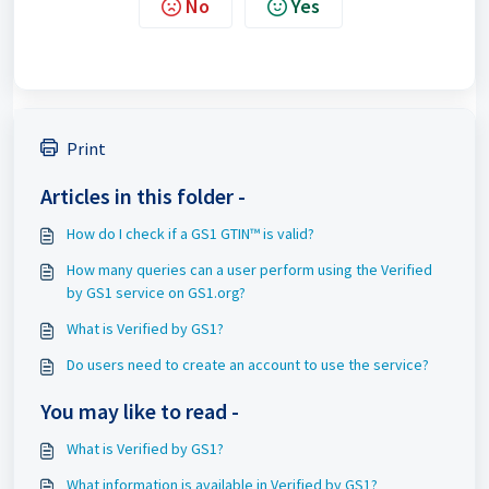
No
Yes
Print
Articles in this folder -
How do I check if a GS1 GTIN™ is valid?
How many queries can a user perform using the Verified
by GS1 service on GS1.org?
What is Verified by GS1?
Do users need to create an account to use the service?
You may like to read -
What is Verified by GS1?
What information is available in Verified by GS1?