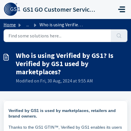
Skip to main content
GS1 GO Customer Service Portal
Home
...
Who is using Verified by GS1? Is Verified by GS1 used by ...
Who is using Verified by GS1? Is
Verified by GS1 used by
marketplaces?
Modified on Fri, 30 Aug, 2024 at 9:55 AM
Verified by GS1 is used by marketplaces, retailers and
brand owners.
Thanks to the GS1 GTIN™, Verified by GS1 enables its users