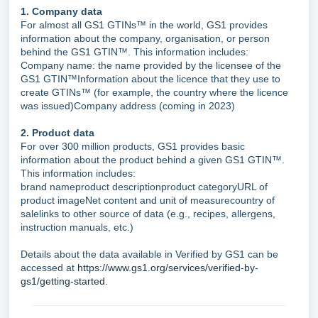
1. Company data
For almost all GS1 GTINs™ in the world, GS1 provides
information about the company, organisation, or person
behind the GS1 GTIN™. This information includes:
Company name: the name provided by the licensee of the
GS1 GTIN™Information about the licence that they use to
create GTINs™ (for example, the country where the licence
was issued)Company address (coming in 2023)
2. Product data
For over 300 million products, GS1 provides basic
information about the product behind a given GS1 GTIN™.
This information includes:
brand nameproduct descriptionproduct categoryURL of
product imageNet content and unit of measurecountry of
salelinks to other source of data (e.g., recipes, allergens,
instruction manuals, etc.)
Details about the data available in Verified by GS1 can be
accessed at
https://www.gs1.org/services/verified-by-
gs1/getting-started
.