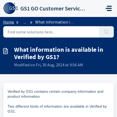
Skip to main content
GS1 GO Customer Service Portal
Home
...
What information is available in Verified by GS1?
What information is available in
Verified by GS1?
Modified on Fri, 30 Aug, 2024 at 9:56 AM
Verified by GS1 contains certain company information and
product information.
Two different kinds of information are available in Verified by
GS1: