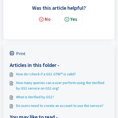
Was this article helpful?
No
Yes
Print
Articles in this folder -
How do I check if a GS1 GTIN™ is valid?
How many queries can a user perform using the Verified
by GS1 service on GS1.org?
What is Verified by GS1?
Do users need to create an account to use the service?
You may like to read -