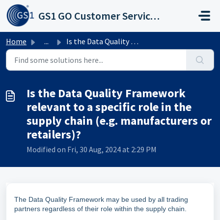
Skip to main content
GS1 GO Customer Service Portal
Home
...
Is the Data Quality Framework relevant to a specific role...
Is the Data Quality Framework
relevant to a specific role in the
supply chain (e.g. manufacturers or
retailers)?
Modified on Fri, 30 Aug, 2024 at 2:29 PM
The Data Quality Framework may be used by all trading
partners regardless of their role within the supply chain.