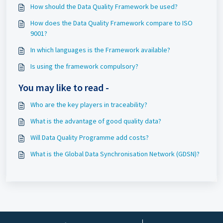
How should the Data Quality Framework be used?
How does the Data Quality Framework compare to ISO
9001?
In which languages is the Framework available?
Is using the framework compulsory?
You may like to read -
Who are the key players in traceability?
What is the advantage of good quality data?
Will Data Quality Programme add costs?
What is the Global Data Synchronisation Network (GDSN)?