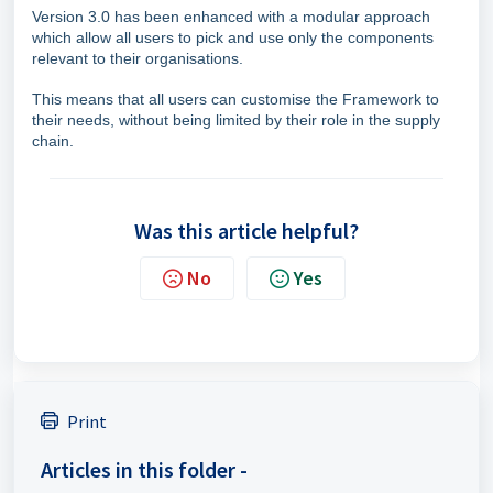
Version 3.0 has been enhanced with a modular approach
which allow all users to pick and use only the components
relevant to their organisations.
This means that all users can customise the Framework to
their needs, without being limited by their role in the supply
chain.
Was this article helpful?
No
Yes
Print
Articles in this folder -