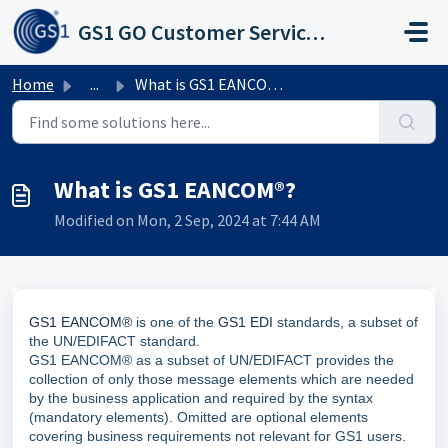
Skip to main content
GS1 GO Customer Service Portal
Home
...
What is GS1 EANCOM®?
What is GS1 EANCOM®?
Modified on Mon, 2 Sep, 2024 at 7:44 AM
GS1 EANCOM®
is one of the
GS1 EDI
standards, a subset of
the UN/EDIFACT standard.
GS1 EANCOM® as a subset of UN/EDIFACT provides the
collection of only those message elements which are needed
by the business application and required by the syntax
(mandatory elements). Omitted are optional elements
covering business requirements not relevant for GS1 users.