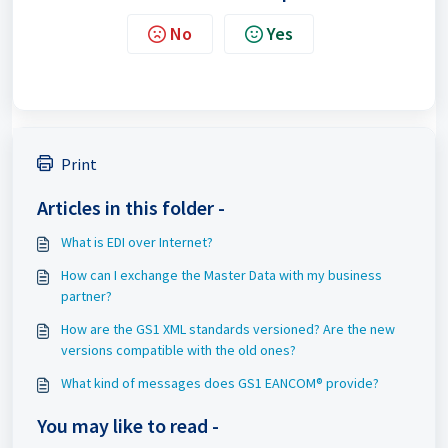
No
Yes
Print
Articles in this folder -
What is EDI over Internet?
How can I exchange the Master Data with my business
partner?
How are the GS1 XML standards versioned? Are the new
versions compatible with the old ones?
What kind of messages does GS1 EANCOM® provide?
You may like to read -