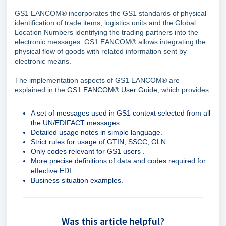
GS1 EANCOM® incorporates the GS1 standards of physical
identification of trade items, logistics units and the Global
Location Numbers identifying the trading partners into the
electronic messages. GS1 EANCOM® allows integrating the
physical flow of goods with related information sent by
electronic means.
The implementation aspects of GS1 EANCOM® are
explained in the
GS1 EANCOM® User Guide
, which provides:
A set of messages used in GS1 context selected from all
the UN/EDIFACT messages.
Detailed usage notes in simple language.
Strict rules for usage of GTIN, SSCC, GLN.
Only codes relevant for GS1 users .
More precise definitions of data and codes required for
effective EDI.
Business situation examples.
Was this article helpful?