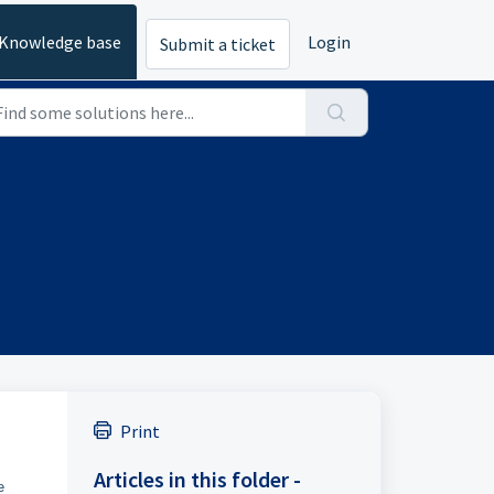
Knowledge base
Login
Submit a ticket
Print
Articles in this folder -
e