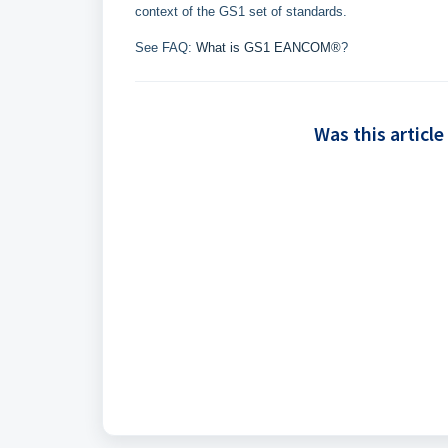
context of the GS1 set of standards.
See FAQ:
What is GS1 EANCOM®
?
Was this article