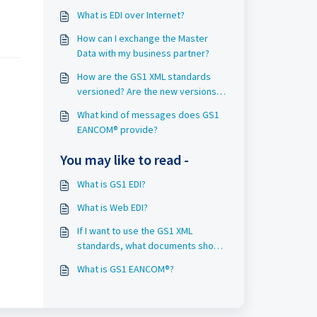
What is EDI over Internet?
How can I exchange the Master
Data with my business partner?
How are the GS1 XML standards
versioned? Are the new versions
compatible with the old ones?
What kind of messages does GS1
EANCOM® provide?
You may like to read -
What is GS1 EDI?
What is Web EDI?
If I want to use the GS1 XML
standards, what documents should
I download?
What is GS1 EANCOM®?