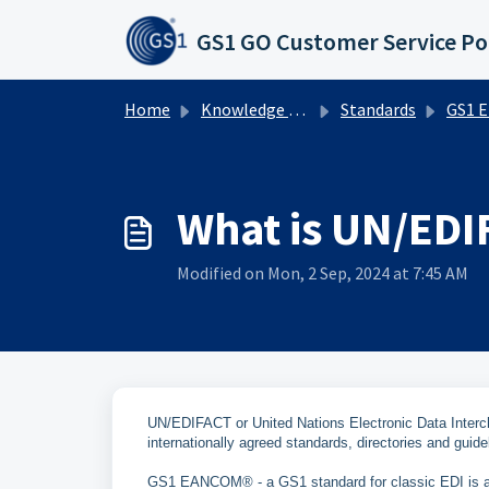
Skip to main content
GS1 GO Customer Service Po
Home
Knowledge base
Standards
GS1 EDI
What is UN/EDI
Modified on Mon, 2 Sep, 2024 at 7:45 AM
UN/EDIFACT or United Nations Electronic Data Interc
internationally agreed standards, directories and guide
GS1 EANCOM® - a GS1 standard for classic EDI is a s