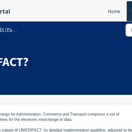
rtal
Home
 (Public)
FACT?
hange for Administration, Commerce and Transport comprises a set of
lines for the electronic interchange of data.
ubset of UN/EDIFACT, its detailed implementation guideline, adjusted to th