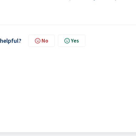
 helpful?
No
Yes