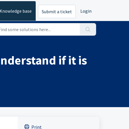
Knowledge base
Login
Submit a ticket
derstand if it is
Print