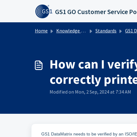
Skip to main content
GS1 GO Customer Service Po
Home
Knowledge base
Standards
GS1 DataMat
How can I verif
correctly print
Modified on Mon, 2 Sep, 2024 at 7:34 AM
GS1 DataMatrix needs to be verified by an ISO/I