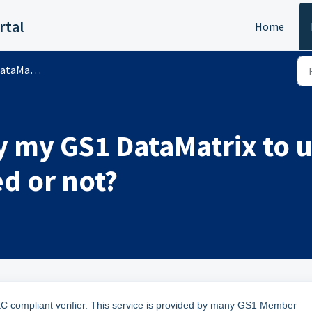
rtal
Home
rix™ (Public)
y my GS1 DataMatrix to un
ed or not?
EC compliant verifier. This service is provided by many GS1 Member