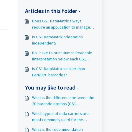
Articles in this folder -
Does GS1 DataMatrix always
require an application to manage
all the data it contains?
Is GS1 DataMatrix orientation
independent?
Do I have to print Human Readable
Interpretation below each GS1
DataMatrix symbol?
Is GS1 DataMatrix smaller than
EAN/UPC barcodes?
You may like to read -
What is the difference between the
2D barcode options (GS1
DataMatrix, Data Matrix with GS1
Which types of data carriers are
Digital Link and QR Code with GS1
most commonly used for the
Digital Link)?
identification of objects in Rail?
What is the recommendation