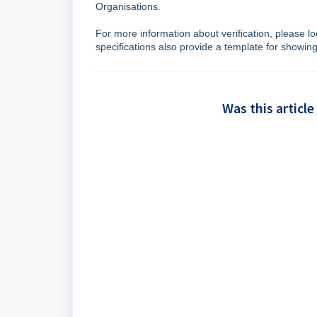
Organisations.
For more information about verification, please lo
specifications also provide a template for showing 
Was this article