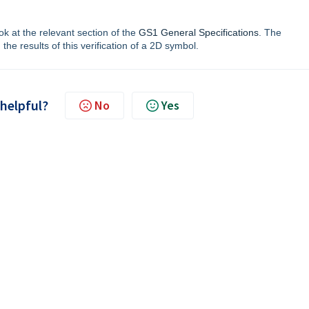
ok at the relevant section of the
GS1 General Specifications
. The
the results of this verification of a 2D symbol.
 helpful?
No
Yes