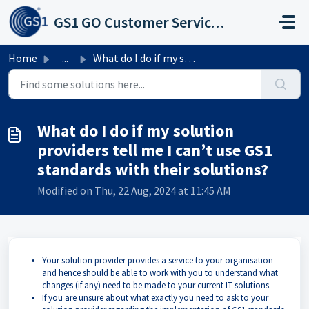
Skip to main content
GS1 GO Customer Service Portal
Home
...
What do I do if my solution providers tell me I can’t use...
What do I do if my solution
providers tell me I can’t use GS1
standards with their solutions?
Modified on Thu, 22 Aug, 2024 at 11:45 AM
Your solution provider provides a service to your organisation
and hence should be able to work with you to understand what
changes (if any) need to be made to your current IT solutions.
If you are unsure about what exactly you need to ask to your