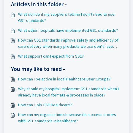
Articles in this folder -
What do I do if my suppliers tell me I don’t need to use
GS1 standards?
What other hospitals have implemented GS1 standards?
How can GS1 standards improve safety and efficiency of
care delivery when many products we use don’t have
barcodes?
What support can I expect from GS1?
You may like to read -
How can I be active in local Healthcare User Groups?
Why should my hospital implement GS1 standards when I
already have local formats & processes in place?
How can I join GS1 Healthcare?
How can my organisation showcase its success stories
with GS1 standards in healthcare?