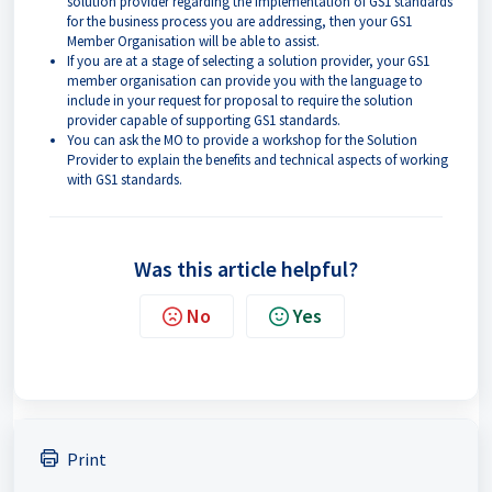
solution provider regarding the implementation of GS1 standards
for the business process you are addressing, then your GS1
Member Organisation will be able to assist.
If you are at a stage of selecting a solution provider, your GS1
member organisation can provide you with the language to
include in your request for proposal to require the solution
provider capable of supporting GS1 standards.
You can ask the MO to provide a workshop for the Solution
Provider to explain the benefits and technical aspects of working
with GS1 standards.
Was this article helpful?
No
Yes
Print