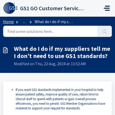
Skip to main content
GS1 GO Customer Service Portal
Home
...
What do I do if my suppliers tell me I don’t need to use ...
What do I do if my suppliers tell me
I don’t need to use GS1 standards?
Modified on Thu, 22 Aug, 2024 at 11:52 AM
If you want GS1 standards implemented in your hospital to help
ensure patient safety, improve quality of care, return time to
clinical staff to spend with patients or gain overall process
efficiencies, you need to persist. GS1 Member Organisations have
material to support your request for standards.