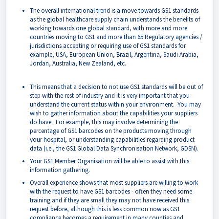
The overall international trend is a move towards GS1 standards
as the global healthcare supply chain understands the benefits of
working towards one global standard, with more and more
countries moving to GS1 and more than 65 Regulatory agencies /
jurisdictions accepting or requiring use of GS1 standards for
example, USA, European Union, Brazil, Argentina, Saudi Arabia,
Jordan, Australia, New Zealand, etc.
This means that a decision to not use GS1 standards will be out of
step with the rest of industry and it is very important that you
understand the current status within your environment. You may
wish to gather information about the capabilities your suppliers
do have. For example, this may involve determining the
percentage of GS1 barcodes on the products moving through
your hospital, or understanding capabilities regarding product
data (i.e., the GS1 Global Data Synchronisation Network, GDSN).
Your GS1 Member Organisation will be able to assist with this
information gathering.
Overall experience shows that most suppliers are willing to work
with the request to have GS1 barcodes - often they need some
training and if they are small they may not have received this
request before, although this is less common now as GS1
compliance becomes a requirement in many counties and