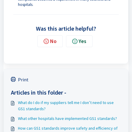
hospitals.
Was this article helpful?
No
Yes
Print
Articles in this folder -
What do I do if my suppliers tell me I don’t need to use
GS1 standards?
What other hospitals have implemented GS1 standards?
How can GS1 standards improve safety and efficiency of