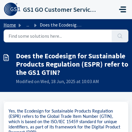
Skip to main content
GS1 GO Customer Service Portal
Home
...
Does the Ecodesign for Sustainable Products Regulation (E...
Does the Ecodesign for Sustainable
Products Regulation (ESPR) refer to
the GS1 GTIN?
Modified on Wed, 18 Jun, 2025 at 10:03 AM
Yes, the Ecodesign for Sustainable Products Regulation
(ESPR) refers to the Global Trade Item Number (GTIN),
which is based on the ISO/IEC 15459 standard for unique
identifiers, as part of its framework for the Digital Product