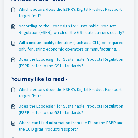
Which sectors does the ESPR’s Digital Product Passport
target first?
According to the Ecodesign for Sustainable Products
Regulation (ESPR), which of the GS1 data carriers qualify?
Will a unique facility identifier (such as a GLN) be required
only for listing economic operators or manufacturing
partners for the finished good?
Does the Ecodesign for Sustainable Products Regulation
(ESPR) refer to the GS1 standards?
You may like to read -
Which sectors does the ESPR’s Digital Product Passport
target first?
Does the Ecodesign for Sustainable Products Regulation
(ESPR) refer to the GS1 standards?
Where can I find information from the EU on the ESPR and
the EU Digital Product Passport?