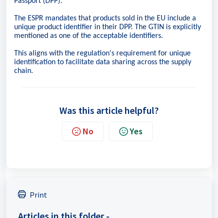
Passport (DPP).
The ESPR mandates that products sold in the EU include a
unique product identifier in their DPP. The GTIN is explicitly
mentioned as one of the acceptable identifiers.
This aligns with the regulation's requirement for unique
identification to facilitate data sharing across the supply
chain.
Was this article helpful?
No
Yes
Print
Articles in this folder -