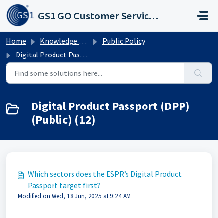
Skip to main content
GS1 GO Customer Service Portal
Home
Knowledge base
Public Policy
Digital Product Passport (DPP) (Public)
Digital Product Passport (DPP)
(Public) (12)
Which sectors does the ESPR’s Digital Product
Passport target first?
Modified on Wed, 18 Jun, 2025 at 9:24 AM