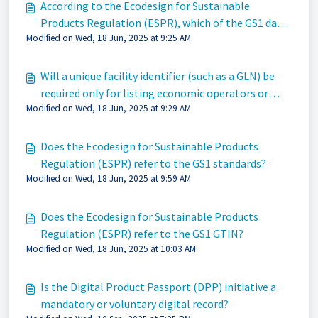
According to the Ecodesign for Sustainable
Products Regulation (ESPR), which of the GS1 data
Modified on Wed, 18 Jun, 2025 at 9:25 AM
carriers qualify?
Will a unique facility identifier (such as a GLN) be
required only for listing economic operators or
Modified on Wed, 18 Jun, 2025 at 9:29 AM
manufacturing partners for the finished good?
Does the Ecodesign for Sustainable Products
Regulation (ESPR) refer to the GS1 standards?
Modified on Wed, 18 Jun, 2025 at 9:59 AM
Does the Ecodesign for Sustainable Products
Regulation (ESPR) refer to the GS1 GTIN?
Modified on Wed, 18 Jun, 2025 at 10:03 AM
Is the Digital Product Passport (DPP) initiative a
mandatory or voluntary digital record?