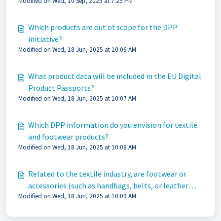
Modified on Wed, 10 Sep, 2025 at 7:25 PM
Which products are out of scope for the DPP
initiative?
Modified on Wed, 18 Jun, 2025 at 10:06 AM
What product data will be included in the EU Digital
Product Passports?
Modified on Wed, 18 Jun, 2025 at 10:07 AM
Which DPP information do you envision for textile
and footwear products?
Modified on Wed, 18 Jun, 2025 at 10:08 AM
Related to the textile industry, are footwear or
accessories (such as handbags, belts, or leather
Modified on Wed, 18 Jun, 2025 at 10:09 AM
products accessories) excluded from DPP?