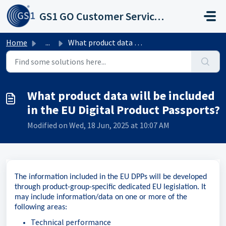
Skip to main content
GS1 GO Customer Service Portal
Home
...
What product data will be included in the EU Digital Prod...
What product data will be included
in the EU Digital Product Passports?
Modified on Wed, 18 Jun, 2025 at 10:07 AM
The information included in the EU DPPs will be developed
through product-group-specific dedicated EU legislation. It
may include information/data on one or more of the
following areas:
Technical performance