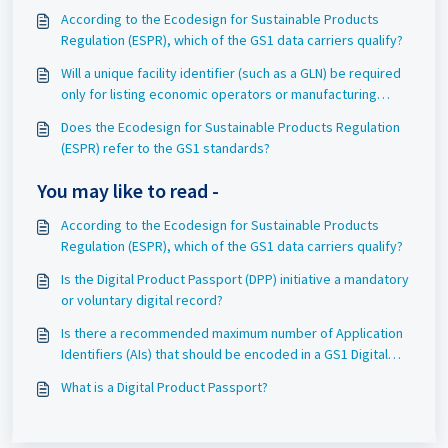
According to the Ecodesign for Sustainable Products
Regulation (ESPR), which of the GS1 data carriers qualify?
Will a unique facility identifier (such as a GLN) be required
only for listing economic operators or manufacturing
partners for the finished good?
Does the Ecodesign for Sustainable Products Regulation
(ESPR) refer to the GS1 standards?
You may like to read -
According to the Ecodesign for Sustainable Products
Regulation (ESPR), which of the GS1 data carriers qualify?
Is the Digital Product Passport (DPP) initiative a mandatory
or voluntary digital record?
Is there a recommended maximum number of Application
Identifiers (AIs) that should be encoded in a GS1 Digital
Link URI string?
What is a Digital Product Passport?