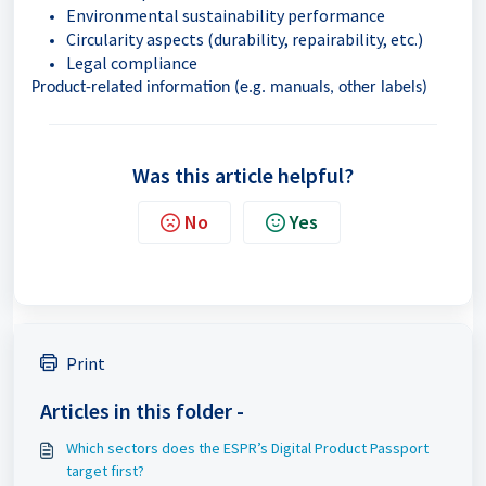
Environmental sustainability performance
Circularity aspects (durability, repairability, etc.)
Legal compliance
Product-related information (e.g. manuals, other labels)
Was this article helpful?
No
Yes
Print
Articles in this folder -
Which sectors does the ESPR’s Digital Product Passport
target first?