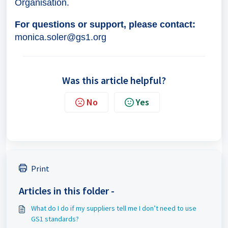
Organisation.
For questions or support, please contact:
monica.soler@gs1.org
Was this article helpful?
No
Yes
Print
Articles in this folder -
What do I do if my suppliers tell me I don’t need to use
GS1 standards?