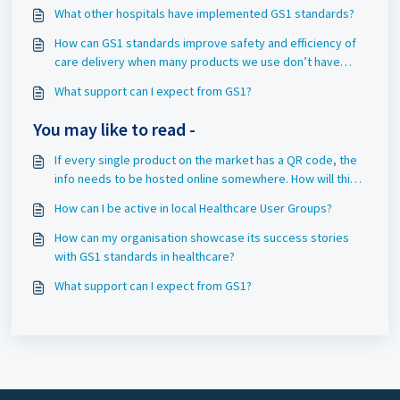
What other hospitals have implemented GS1 standards?
How can GS1 standards improve safety and efficiency of
care delivery when many products we use don’t have
barcodes?
What support can I expect from GS1?
You may like to read -
If every single product on the market has a QR code, the
info needs to be hosted online somewhere. How will this
impact the calculated energy / environmental cost?
How can I be active in local Healthcare User Groups?
How can my organisation showcase its success stories
with GS1 standards in healthcare?
What support can I expect from GS1?