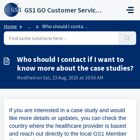
Skip to main content
GS1 GO Customer Service Portal
Home
...
Who should I contact if I want to know more about the cas...
Who should I contact if I want to
know more about the case studies?
Modified on Sat, 23 Aug, 2025 at 10:56 AM
If you are interested in a case study and would
like more details or updates, you can check the
country where the healthcare provider is based
and reach out directly to the local GS1 Member