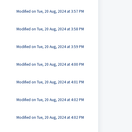
Modified on Tue, 20 Aug, 2024 at 3:57 PM
Modified on Tue, 20 Aug, 2024 at 3:58 PM
Modified on Tue, 20 Aug, 2024 at 3:59 PM
Modified on Tue, 20 Aug, 2024 at 4:00 PM
Modified on Tue, 20 Aug, 2024 at 4:01 PM
Modified on Tue, 20 Aug, 2024 at 4:02 PM
Modified on Tue, 20 Aug, 2024 at 4:02 PM