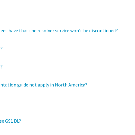
es have that the resolver service won't be discontinued?
L?
e?
ntation guide not apply in North America?
use GS1 DL?