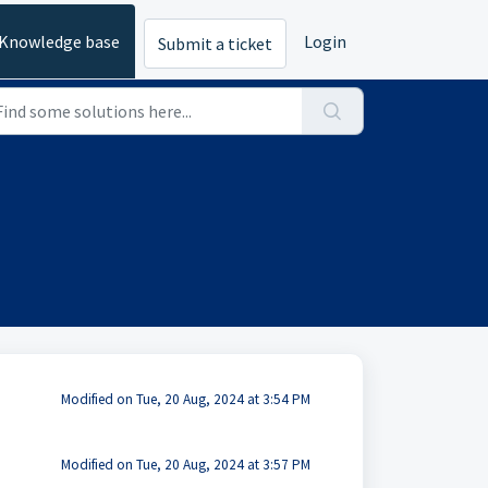
Knowledge base
Login
Submit a ticket
Modified on Tue, 20 Aug, 2024 at 3:54 PM
Modified on Tue, 20 Aug, 2024 at 3:57 PM