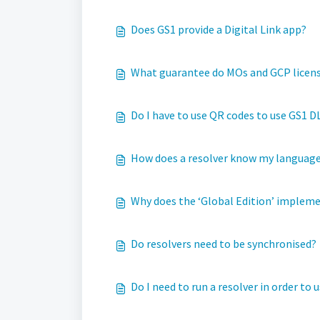
Does GS1 provide a Digital Link app?
What guarantee do MOs and GCP license
Do I have to use QR codes to use GS1 D
How does a resolver know my languag
Why does the ‘Global Edition’ impleme
Do resolvers need to be synchronised?
Do I need to run a resolver in order to 