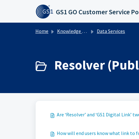
Skip to main content
GS1 GO Customer Service Po
Home
Knowledge base
Data Services
Resolver (Publi
Are ‘Resolver’ and ‘GS1 Digital Link’ 
How will end users know what link to 