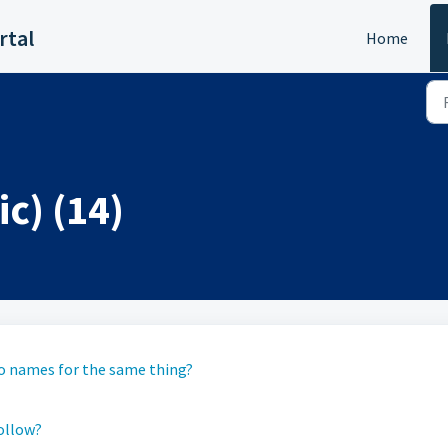
rtal
Home
c) (14)
two names for the same thing?
follow?