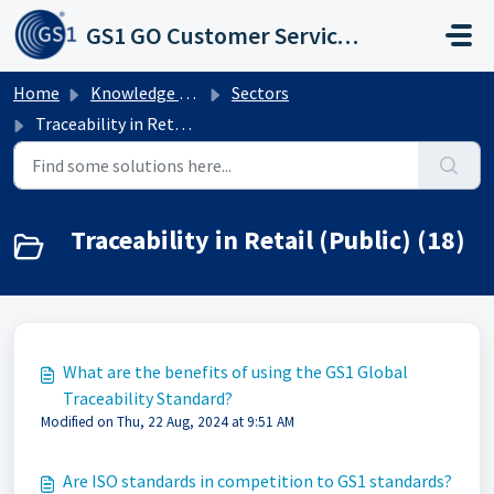
Skip to main content
GS1 GO Customer Service Portal
Home
Knowledge base
Sectors
Traceability in Retail (Public)
Traceability in Retail (Public) (18)
What are the benefits of using the GS1 Global
Traceability Standard?
Modified on Thu, 22 Aug, 2024 at 9:51 AM
Are ISO standards in competition to GS1 standards?