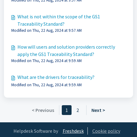
Modified on Thu, 22 Aug, 2024 at 9:57 AM
Application Standard be maintained and developed
further?
What is not within the scope of the GS1
Traceability Standard?
Modified on Thu, 22 Aug, 2024 at 9:57 AM
How will users and solution providers correctly
apply the GS1 Traceability Standard?
Modified on Thu, 22 Aug, 2024 at 9:59 AM
What are the drivers for traceability?
Modified on Thu, 22 Aug, 2024 at 9:59 AM
< Previous
1
2
Next >
Helpdesk Software by
Freshdesk
Cookie policy