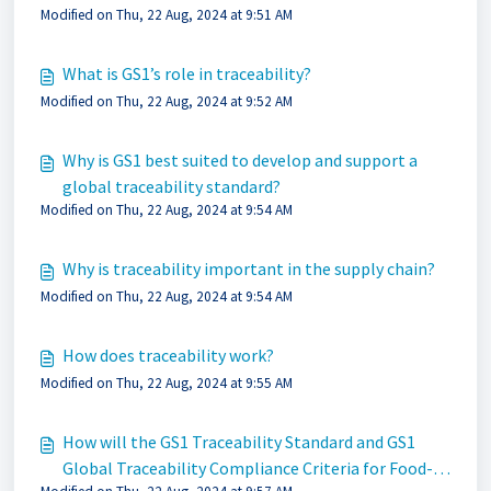
Modified on Thu, 22 Aug, 2024 at 9:51 AM
What is GS1’s role in traceability?
Modified on Thu, 22 Aug, 2024 at 9:52 AM
Why is GS1 best suited to develop and support a
global traceability standard?
Modified on Thu, 22 Aug, 2024 at 9:54 AM
Why is traceability important in the supply chain?
Modified on Thu, 22 Aug, 2024 at 9:54 AM
How does traceability work?
Modified on Thu, 22 Aug, 2024 at 9:55 AM
How will the GS1 Traceability Standard and GS1
Global Traceability Compliance Criteria for Food-