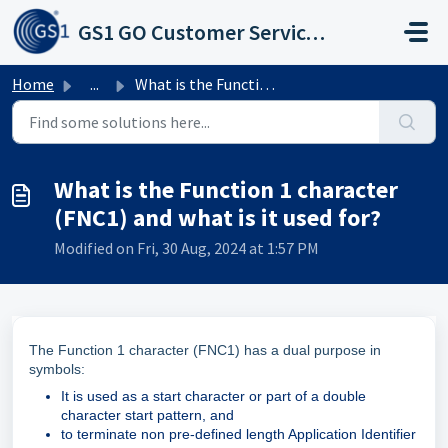
Skip to main content
GS1 GO Customer Service Portal
Home
...
What is the Function 1 character (FNC1) and what is it us...
What is the Function 1 character
(FNC1) and what is it used for?
Modified on Fri, 30 Aug, 2024 at 1:57 PM
The Function 1 character (FNC1) has a dual purpose in
symbols:
It is used as a start character or part of a double
character start pattern, and
to terminate non pre-defined length Application Identifier