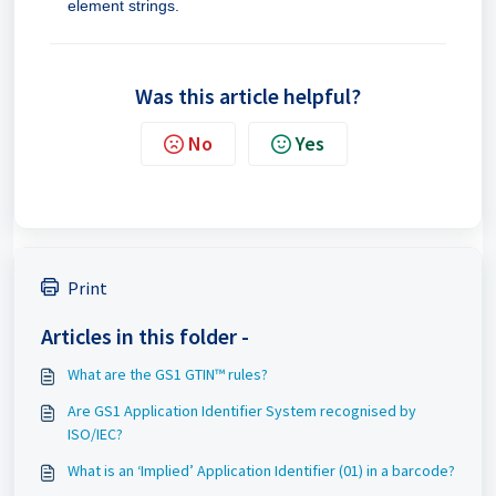
element strings.
Was this article helpful?
No
Yes
Print
Articles in this folder -
What are the GS1 GTIN™ rules?
Are GS1 Application Identifier System recognised by
ISO/IEC?
What is an ‘Implied’ Application Identifier (01) in a barcode?