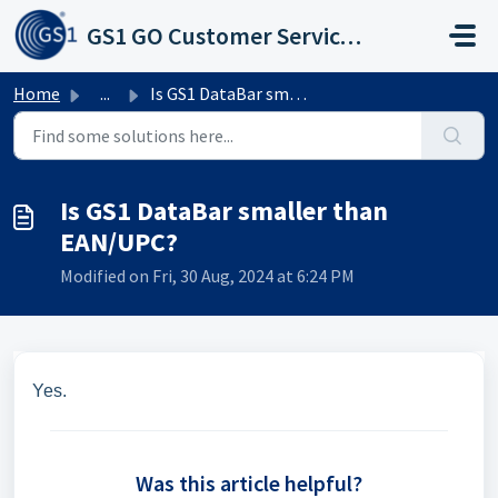
Skip to main content
GS1 GO Customer Service Portal
Home
...
Is GS1 DataBar smaller than EAN/UPC?
Is GS1 DataBar smaller than
EAN/UPC?
Modified on Fri, 30 Aug, 2024 at 6:24 PM
Yes.
Was this article helpful?