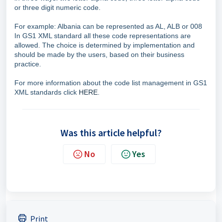
or three digit numeric code.
For example: Albania can be represented as AL, ALB or 008
In GS1 XML standard all these code representations are
allowed. The choice is determined by implementation and
should be made by the users, based on their business
practice.
For more information about the code list management in GS1
XML standards click
HERE
.
Was this article helpful?
No
Yes
Print