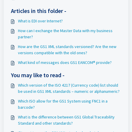
Articles in this folder -
What is EDI over Internet?
How can I exchange the Master Data with my business
partner?
How are the GS1 XML standards versioned? Are the new
versions compatible with the old ones?
What kind of messages does GS1 EANCOM® provide?
You may like to read -
Which version of the ISO 4217 (Currency code) list should
be used in GS1 XML standards – numeric or alphanumeric?
Which ISO allow for the GS1 System using FNC1 in a
barcode?
What is the difference between GS1 Global Traceability
Standard and other standards?