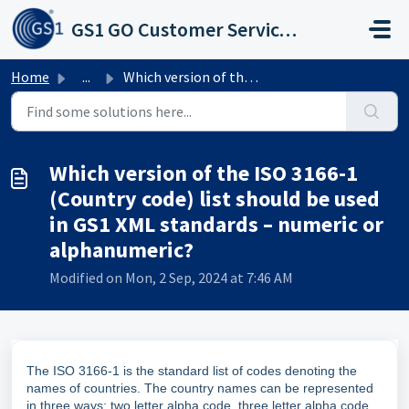
Skip to main content
GS1 GO Customer Service Portal
Home
...
Which version of the ISO 3166-1 (Country code) list shoul...
Which version of the ISO 3166-1
(Country code) list should be used
in GS1 XML standards – numeric or
alphanumeric?
Modified on Mon, 2 Sep, 2024 at 7:46 AM
The ISO 3166-1 is the standard list of codes denoting the
names of countries. The country names can be represented
in three ways: two letter alpha code, three letter alpha code