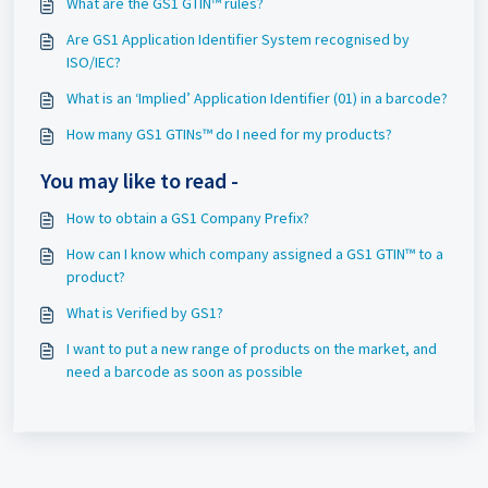
What are the GS1 GTIN™ rules?
Are GS1 Application Identifier System recognised by
ISO/IEC?
What is an ‘Implied’ Application Identifier (01) in a barcode?
How many GS1 GTINs™ do I need for my products?
You may like to read -
How to obtain a GS1 Company Prefix?
How can I know which company assigned a GS1 GTIN™ to a
product?
What is Verified by GS1?
I want to put a new range of products on the market, and
need a barcode as soon as possible