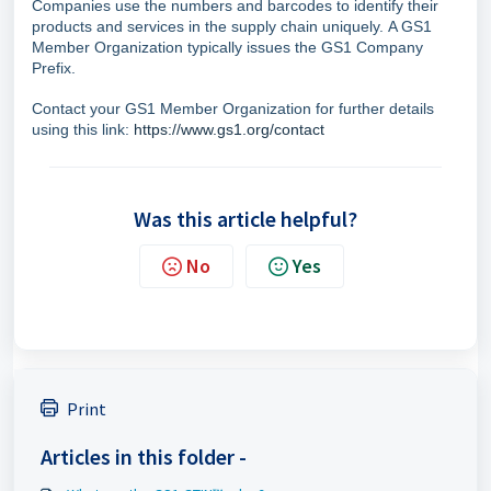
Companies use the numbers and barcodes to identify their
products and services in the supply chain uniquely.
A GS1
Member Organization typically issues the GS1 Company
Prefix.
Contact your GS1 Member Organization for further details
using this link:
https://www.gs1.org/contact
Was this article helpful?
No
Yes
Print
Articles in this folder -