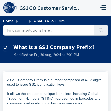
Skip to main content
GS1 GO Customer Service Portal
Home
...
What is a GS1 Company Prefix?
What is a GS1 Company Prefix?
Modified on Fri, 30 Aug, 2024 at 2:01 PM
A GS1 Company Prefix is a number composed of 4-12 digits
used to issue GS1 identification keys.
It allows the creation of unique identifiers, including Global
Trade Item Numbers (GTINs), represented in barcodes and
communicated in electronic business messages.