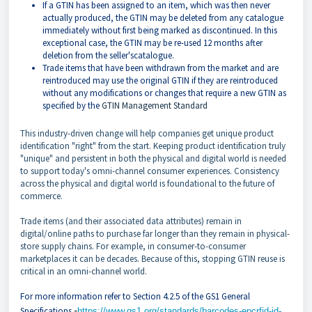
If a GTIN has been assigned to an item, which was then never
actually produced, the GTIN may be deleted from any catalogue
immediately without first being marked as discontinued. In this
exceptional case, the GTIN may be re-used 12 months after
deletion from the seller'scatalogue.
Trade items that have been withdrawn from the market and are
reintroduced may use the original GTIN if they are reintroduced
without any modifications or changes that require a new GTIN as
specified by the
GTIN Management Standard
This industry-driven change will help companies get unique product
identification "right" from the start. Keeping product identification truly
"unique" and persistent in both the physical and digital world is needed
to support today's omni-channel consumer experiences. Consistency
across the physical and digital world is foundational to the future of
commerce.
Trade items (and their associated data attributes) remain in
digital/online paths to purchase far longer than they remain in physical-
store supply chains. For example, in consumer-to-consumer
marketplaces it can be decades. Because of this, stopping GTIN reuse is
critical in an omni-channel world.
For more information refer to Section 4.2.5 of the GS1 General
-
Specifications
https://www.gs1.org/standards/barcodes-epcrfid-id-