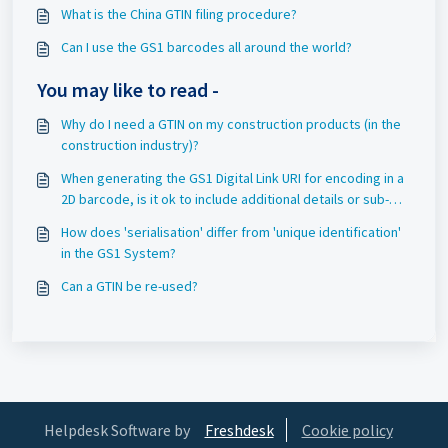
What is the China GTIN filing procedure?
Can I use the GS1 barcodes all around the world?
You may like to read -
Why do I need a GTIN on my construction products (in the
construction industry)?
When generating the GS1 Digital Link URI for encoding in a
2D barcode, is it ok to include additional details or sub-
directories/sub-folders before the GS1 identifier (e.g.
How does 'serialisation' differ from 'unique identification'
"01/" or other valid AIs)?
in the GS1 System?
Can a GTIN be re-used?
Helpdesk Software by
Freshdesk
Cookie policy