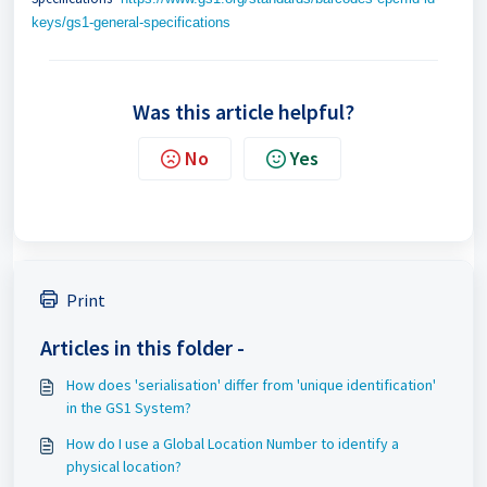
keys/gs1-general-specifications
Was this article helpful?
No
Yes
Print
Articles in this folder -
How does 'serialisation' differ from 'unique identification'
in the GS1 System?
How do I use a Global Location Number to identify a
physical location?