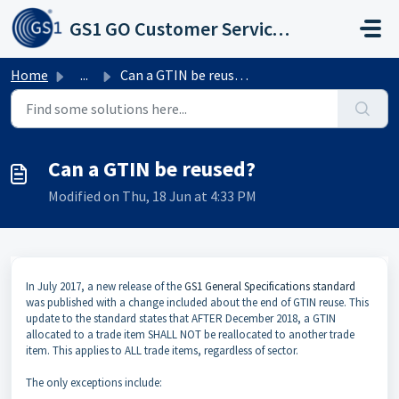
Skip to main content
GS1 GO Customer Service Portal
Home
...
Can a GTIN be reused?
Can a GTIN be reused?
Modified on Thu, 18 Jun at 4:33 PM
In July 2017, a new release of the
GS1 General Specifications standard
was published with a change included about the end of GTIN reuse. This
update to the standard states that AFTER December 2018, a GTIN
allocated to a trade item SHALL NOT be reallocated to another trade
item. This applies to ALL trade items, regardless of sector.
The only exceptions include: