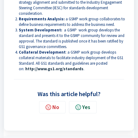
strategy alignment and submitted to the Industry Engagement
Steering Committee (IESC) for standards development
consideration.
Requirements Analysis:
a GSMP work group collaborates to
define business requirements to address the business need.
System Development:
a GSMP work group develops the
standard and presents it to the GSMP community for review and
approval. The standard is published once it has been ratified by
GS1 governance committees.
Collateral Development
: a GSMP work group develops
collateral materials to facilitate industry deployment of the GS1
Standard. All GS1 standards and guidelines are posted
on:
http://www.gs1.org/standards
.
Was this article helpful?
No
Yes