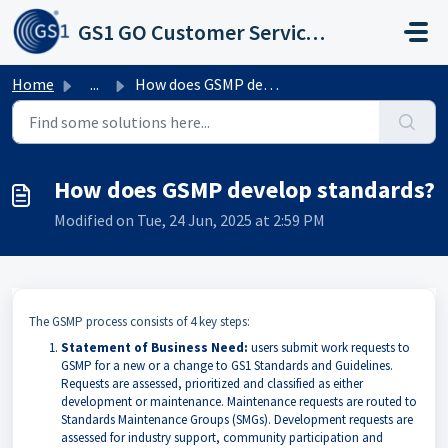
Skip to main content
GS1 GO Customer Service Portal
Home
...
How does GSMP develop standards?
How does GSMP develop standards?
Modified on Tue, 24 Jun, 2025 at 2:59 PM
The GSMP process consists of 4 key steps:
Statement of Business Need:
users submit work requests to
GSMP for a new or a change to GS1 Standards and Guidelines.
Requests are assessed, prioritized and classified as either
development or maintenance. Maintenance requests are routed to
Standards Maintenance Groups (SMGs). Development requests are
assessed for industry support, community participation and