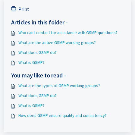
Print
Articles in this folder -
Who can I contact for assistance with GSMP questions?
What are the active GSMP working groups?
What does GSMP do?
What is GSMP?
You may like to read -
What are the types of GSMP working groups?
What does GSMP do?
What is GSMP?
How does GSMP ensure quality and consistency?