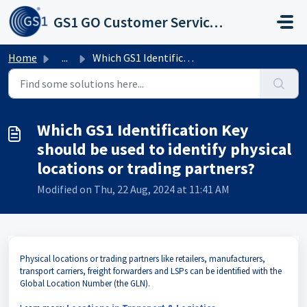
Skip to main content
GS1 GO Customer Service Portal
Home
...
Which GS1 Identification Key should be used to identify p...
Which GS1 Identification Key
should be used to identify physical
locations or trading partners?
Modified on Thu, 22 Aug, 2024 at 11:41 AM
Physical locations or trading partners like retailers, manufacturers,
transport carriers, freight forwarders and LSPs can be identified with the
Global Location Number (the GLN).