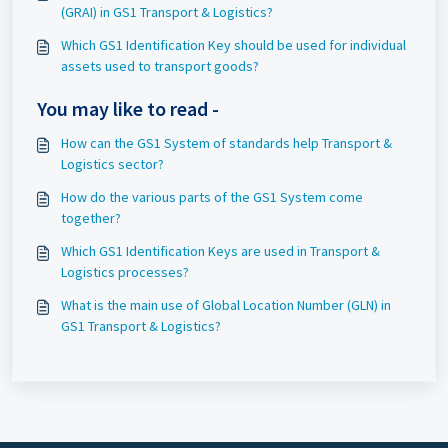
(GRAI) in GS1 Transport & Logistics?
Which GS1 Identification Key should be used for individual
assets used to transport goods?
You may like to read -
How can the GS1 System of standards help Transport &
Logistics sector?
How do the various parts of the GS1 System come
together?
Which GS1 Identification Keys are used in Transport &
Logistics processes?
What is the main use of Global Location Number (GLN) in
GS1 Transport & Logistics?