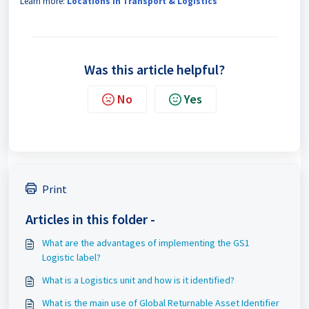
Learn more:
Locations in Transport & Logistics
Was this article helpful?
No
Yes
Print
Articles in this folder -
What are the advantages of implementing the GS1
Logistic label?
What is a Logistics unit and how is it identified?
What is the main use of Global Returnable Asset Identifier