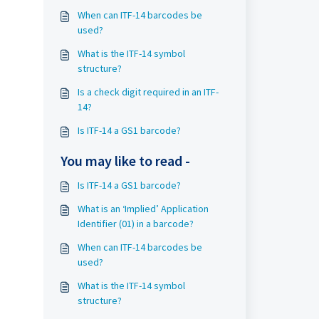
When can ITF-14 barcodes be
used?
What is the ITF-14 symbol
structure?
Is a check digit required in an ITF-
14?
Is ITF-14 a GS1 barcode?
You may like to read -
Is ITF-14 a GS1 barcode?
What is an ‘Implied’ Application
Identifier (01) in a barcode?
When can ITF-14 barcodes be
used?
What is the ITF-14 symbol
structure?