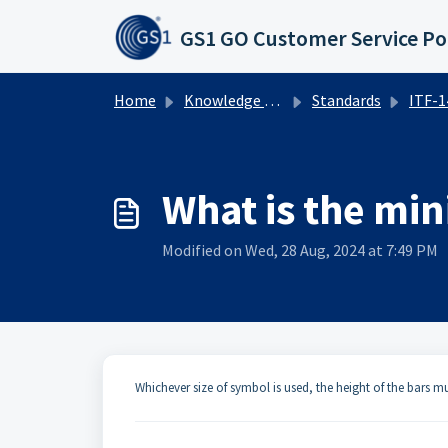
Skip to main content
GS1 GO Customer Service Po
Home
Knowledge base
Standards
ITF-14 
What is the mi
Modified on Wed, 28 Aug, 2024 at 7:49 PM
​​Whichever size of symbol is used, the height of the bars 