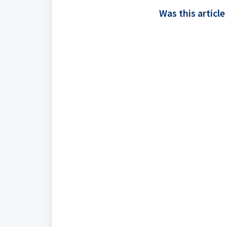
Was this article