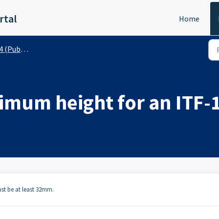
rtal
Home
(Public)
nimum height for an ITF-
must be at least 32mm.