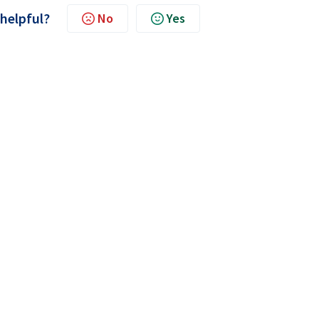
 helpful?
No
Yes