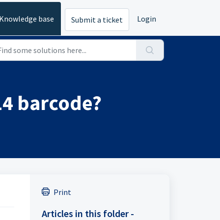
Knowledge base
Login
Submit a ticket
14 barcode?
Print
Articles in this folder -