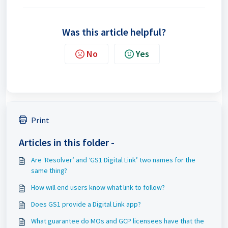
Was this article helpful?
No
Yes
Print
Articles in this folder -
Are ‘Resolver’ and ‘GS1 Digital Link’ two names for the
same thing?
How will end users know what link to follow?
Does GS1 provide a Digital Link app?
What guarantee do MOs and GCP licensees have that the