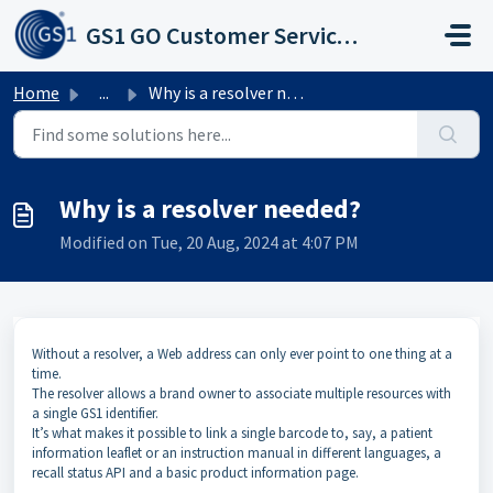
Skip to main content
GS1 GO Customer Service Portal
Home
...
Why is a resolver needed?
Why is a resolver needed?
Modified on Tue, 20 Aug, 2024 at 4:07 PM
Without a resolver, a Web address can only ever point to one thing at a
time.
The resolver allows a brand owner to associate multiple resources with
a single GS1 identifier.
It’s what makes it possible to link a single barcode to, say, a patient
information leaflet or an instruction manual in different languages, a
recall status API and a basic product information page.