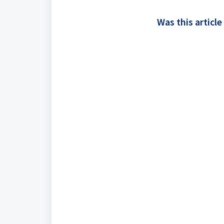
Was this article