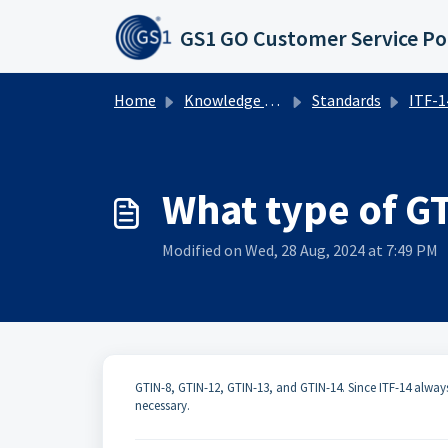
Skip to main content
GS1 GO Customer Service Po
Home
Knowledge base
Standards
ITF-14 
What type of G
Modified on Wed, 28 Aug, 2024 at 7:49 PM
GTIN-8​, ​​GTIN-12, GTIN-13, and GTIN-14. Since ITF-14 alwa
necessary.