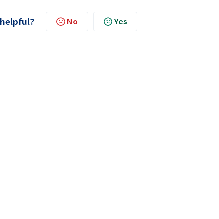
 helpful?
No
Yes