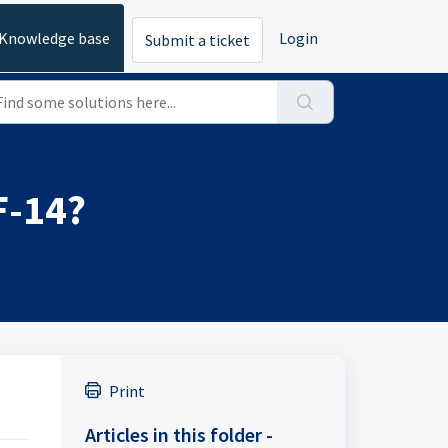
Knowledge base
Login
Submit a ticket
F-14?
Print
Articles in this folder -