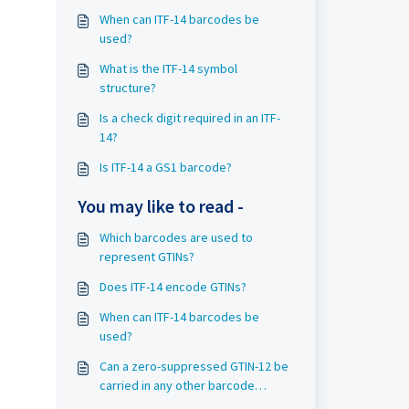
When can ITF-14 barcodes be
used?
What is the ITF-14 symbol
structure?
Is a check digit required in an ITF-
14?
Is ITF-14 a GS1 barcode?
You may like to read -
Which barcodes are used to
represent GTINs?
Does ITF-14 encode GTINs?
When can ITF-14 barcodes be
used?
Can a zero-suppressed GTIN-12 be
carried in any other barcode
symbol than UPC-E?