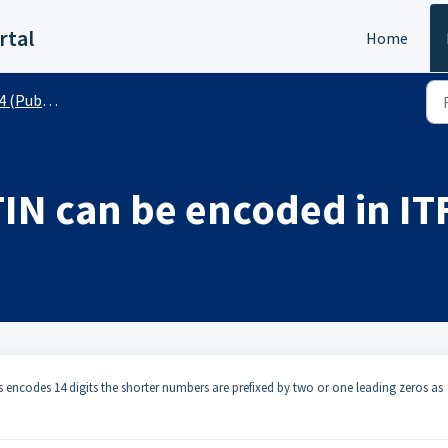
rtal
Home
(Public)
TIN can be encoded in IT
ys encodes 14 digits the shorter numbers are prefixed by two or one leading zeros as